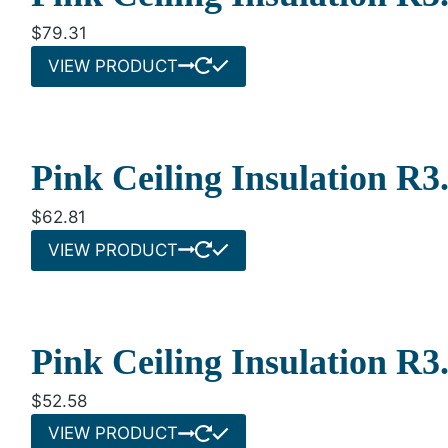
$
79.31
VIEW PRODUCT
Pink Ceiling Insulation R
$
62.81
VIEW PRODUCT
Pink Ceiling Insulation R
$
52.58
VIEW PRODUCT