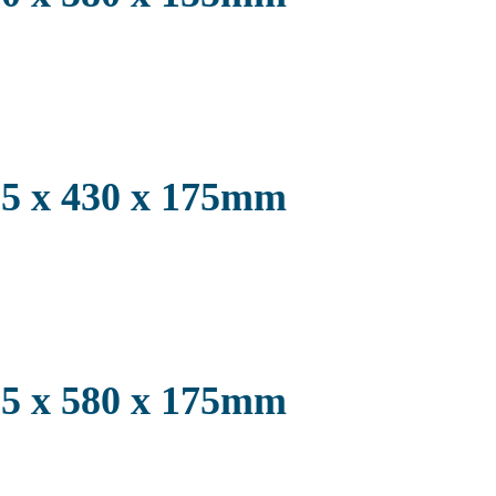
3.5 x 430 x 175mm
3.5 x 580 x 175mm