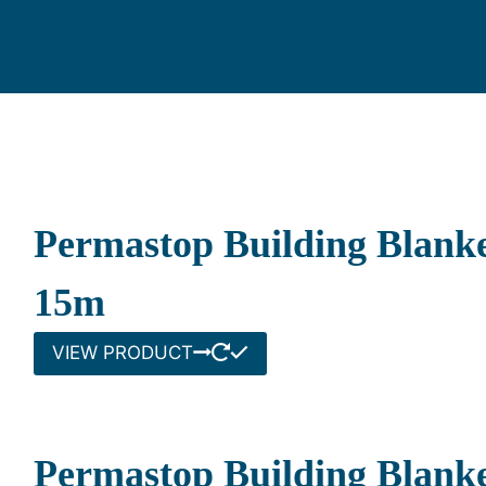
Permastop Building Blanke
15m
VIEW PRODUCT
Permastop Building Blanke