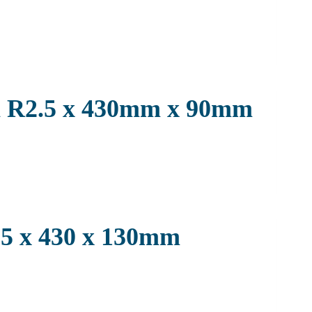
on R2.5 x 430mm x 90mm
2.5 x 430 x 130mm