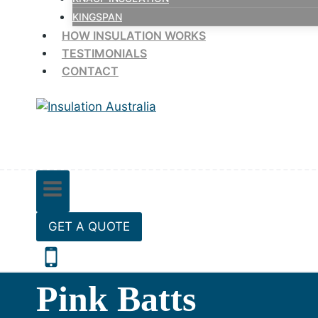
KINGSPAN
HOW INSULATION WORKS
TESTIMONIALS
CONTACT
GET A QUOTE
Pink Batts