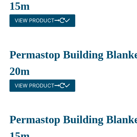
15m
VIEW PRODUCT
Permastop Building Blanke
20m
VIEW PRODUCT
Permastop Building Blank
15m