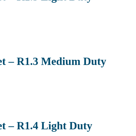
et – R1.3 Medium Duty
t – R1.4 Light Duty