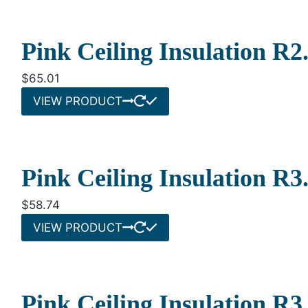
Pink Ceiling Insulation R
$
65.01
VIEW PRODUCT
Pink Ceiling Insulation R
$
58.74
VIEW PRODUCT
Pink Ceiling Insulation R