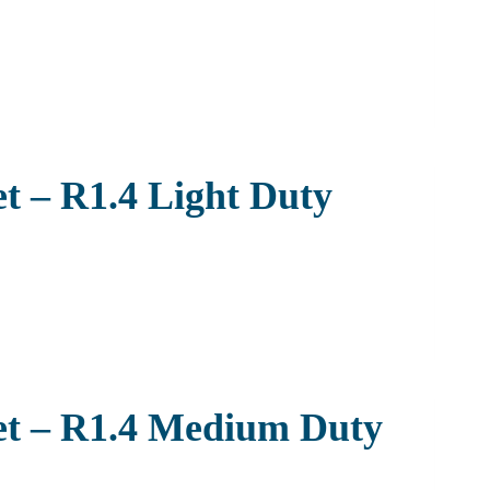
t – R1.4 Light Duty
et – R1.4 Medium Duty