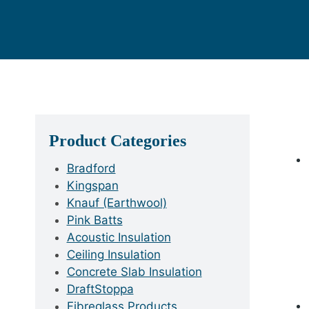
Product Categories
Bradford
Kingspan
Knauf (Earthwool)
Pink Batts
Acoustic Insulation
Ceiling Insulation
Concrete Slab Insulation
DraftStoppa
Fibreglass Products