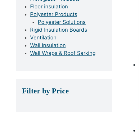
Floor insulation
Polyester Products
Polyester Solutions
Rigid Insulation Boards
Ventilation
Wall Insulation
Wall Wraps & Roof Sarking
Filter by Price