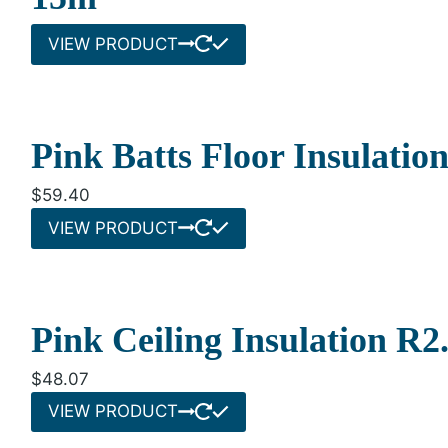
VIEW PRODUCT
Pink Batts Floor Insulati
$
59.40
VIEW PRODUCT
Pink Ceiling Insulation R
$
48.07
VIEW PRODUCT