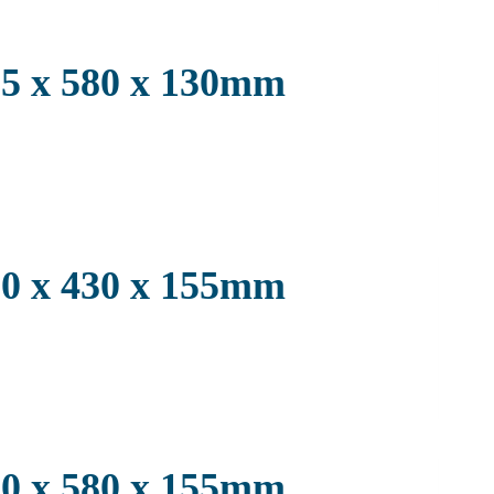
2.5 x 580 x 130mm
3.0 x 430 x 155mm
3.0 x 580 x 155mm