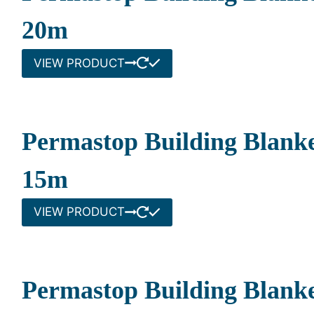
20m
VIEW PRODUCT
Permastop Building Blank
15m
VIEW PRODUCT
Permastop Building Blanke