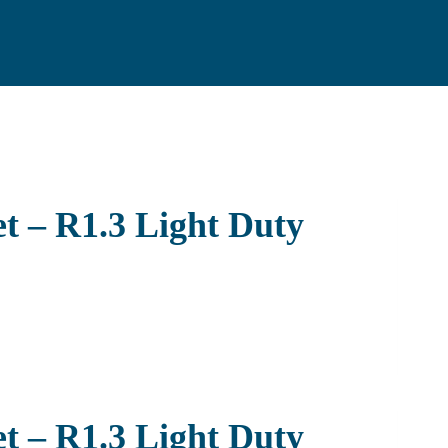
t – R1.3 Light Duty
t – R1.3 Light Duty