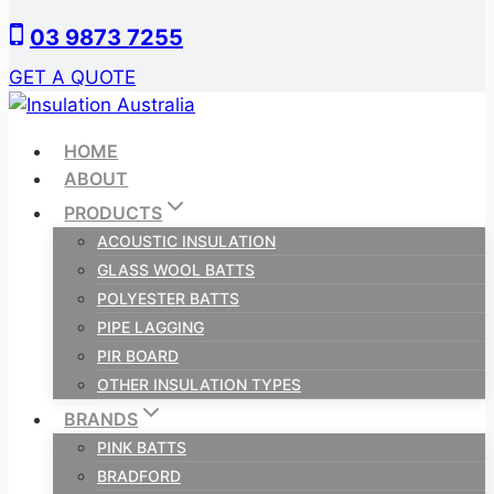
Skip
03 9873 7255
to
content
GET A QUOTE
HOME
ABOUT
PRODUCTS
ACOUSTIC INSULATION
GLASS WOOL BATTS
POLYESTER BATTS
PIPE LAGGING
PIR BOARD
OTHER INSULATION TYPES
BRANDS
PINK BATTS
BRADFORD