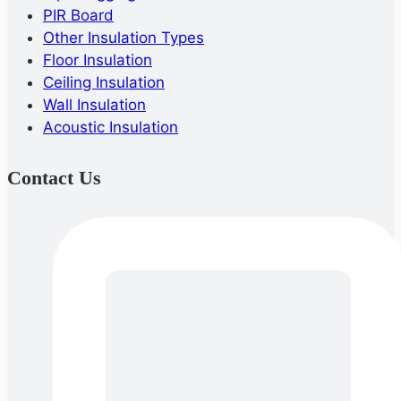
PIR Board
Other Insulation Types
Floor Insulation
Ceiling Insulation
Wall Insulation
Acoustic Insulation
Contact Us