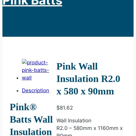
Pink Batts
Pink Wall
Insulation R2.0
x 580 x 90mm
Description
Pink®
$
81.62
Batts Wall
Wall Insulation
R2.0 – 580mm x 1160mm x
Insulation
90mm