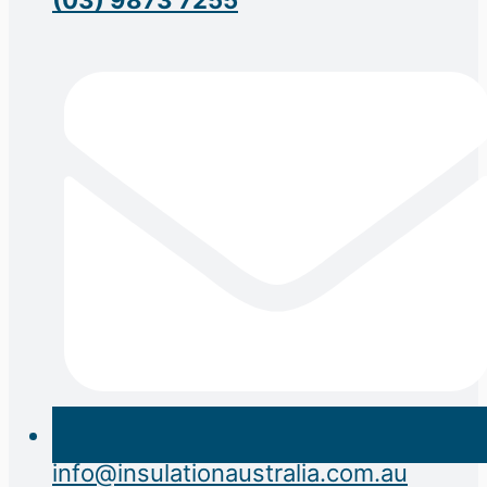
info@insulationaustralia.com.au