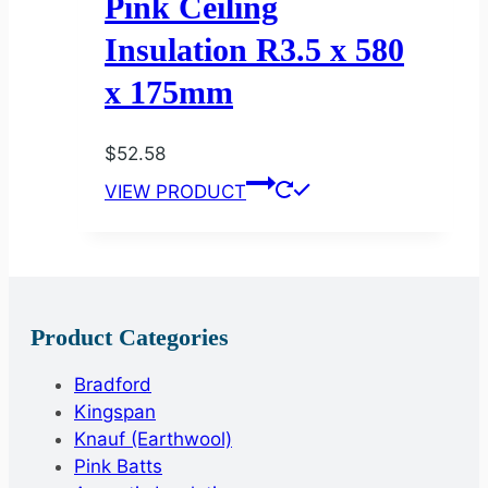
Pink Ceiling
Insulation R3.5 x 580
x 175mm
$
52.58
VIEW PRODUCT
Product Categories
Bradford
Kingspan
Knauf (Earthwool)
Pink Batts