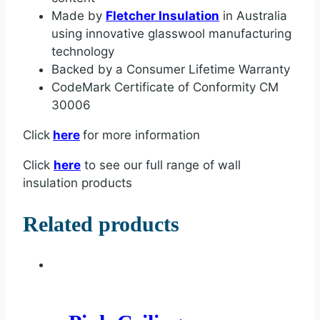
Made by
Fletcher Insulation
in Australia
using innovative glasswool manufacturing
technology
Backed by a Consumer Lifetime Warranty
CodeMark Certificate of Conformity CM
30006
Click
here
for more information
Click
here
to see our full range of wall
insulation products
Related products