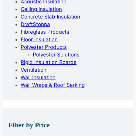
Acoustic Insulation
Ceiling Insulation
Concrete Slab Insulation
DraftStoppa
Fibreglass Products
Floor insulation
Polyester Products
Polyester Solutions
Rigid Insulation Boards
Ventilation
Wall Insulation
Wall Wraps & Roof Sarking
Filter by Price