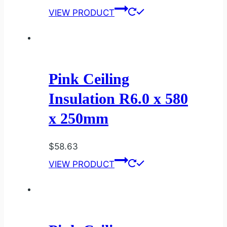
VIEW PRODUCT
Pink Ceiling
Insulation R6.0 x 580
x 250mm
$
58.63
VIEW PRODUCT