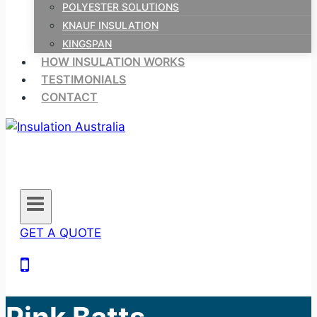
POLYESTER SOLUTIONS
KNAUF INSULATION
KINGSPAN
HOW INSULATION WORKS
TESTIMONIALS
CONTACT
GET A QUOTE