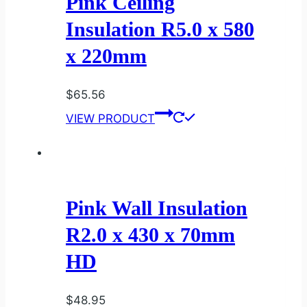
Pink Ceiling
Insulation R5.0 x 580
x 220mm
$
65.56
VIEW PRODUCT
Pink Wall Insulation
R2.0 x 430 x 70mm
HD
$
48.95