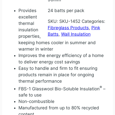
Provides
24 batts per pack
excellent
SKU:
SKU-1452
Categories:
thermal
Fibreglass Products
,
Pink
insulation
Batts
,
Wall Insulation
properties,
keeping homes cooler in summer and
warmer in winter
Improves the energy efficiency of a home
to deliver energy cost savings
Easy to handle and firm to fit ensuring
products remain in place for ongoing
thermal performance
®
FBS-1 Glasswool Bio-Soluble Insulation
–
safe to use
Non-combustible
Manufactured from up to 80% recycled
content