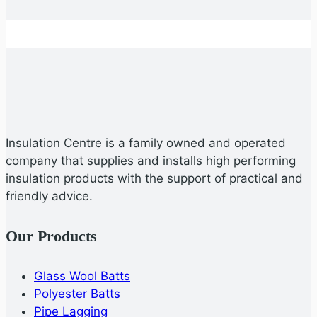
Insulation Centre is a family owned and operated
company that supplies and installs high performing
insulation products with the support of practical and
friendly advice.
Our Products
Glass Wool Batts
Polyester Batts
Pipe Lagging