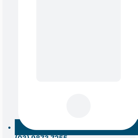
(03) 9873 7255