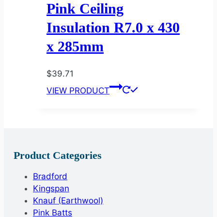
Pink Ceiling
Insulation R7.0 x 430
x 285mm
$
39.71
VIEW PRODUCT
Product Categories
Bradford
Kingspan
Knauf (Earthwool)
Pink Batts