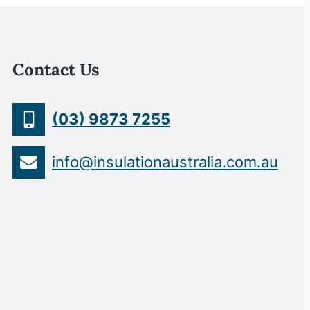
Contact Us
(03) 9873 7255
info@insulationaustralia.com.au