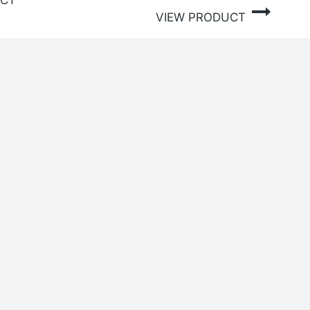
UCT
VIEW PRODUCT