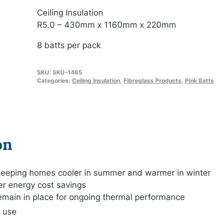
Ceiling Insulation
R5.0 – 430mm x 1160mm x 220mm
8 batts per pack
SKU:
SKU-1465
Categories:
Ceiling Insulation
,
Fibreglass Products
,
Pink Batts
on
, keeping homes cooler in summer and warmer in winter
er energy cost savings
remain in place for ongoing thermal performance
o use