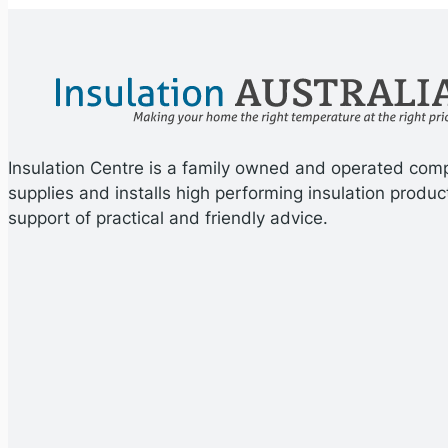
Insulation Centre is a family owned and operated com
supplies and installs high performing insulation produc
support of practical and friendly advice.