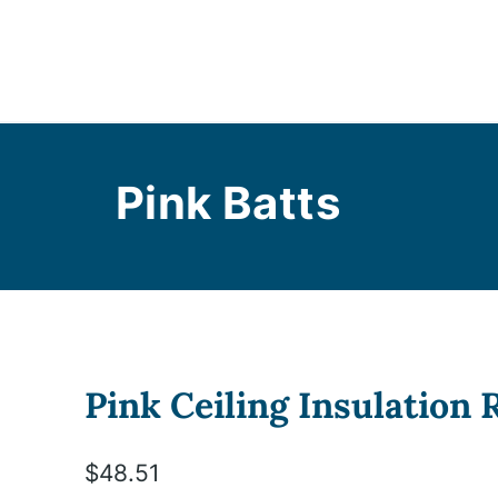
Pink Batts
Pink Ceiling Insulation
$
48.51