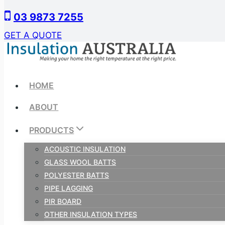
Skip
03 9873 7255
to
content
GET A QUOTE
HOME
ABOUT
PRODUCTS
ACOUSTIC INSULATION
GLASS WOOL BATTS
POLYESTER BATTS
PIPE LAGGING
PIR BOARD
OTHER INSULATION TYPES