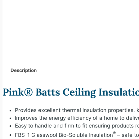
Description
Pink® Batts Ceiling Insulati
Provides excellent thermal insulation properties
Improves the energy efficiency of a home to deliv
Easy to handle and firm to fit ensuring products 
®
FBS-1 Glasswool Bio-Soluble Insulation
– safe t