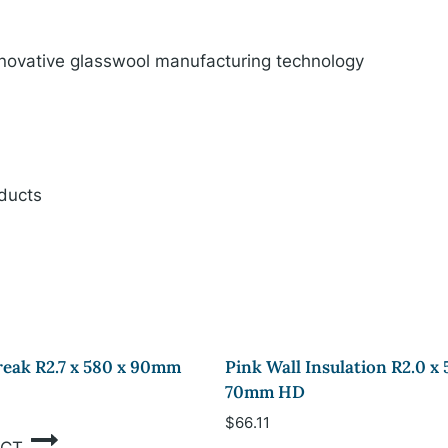
innovative glasswool manufacturing technology
oducts
eak R2.7 x 580 x 90mm
Pink Wall Insulation R2.0 x 
70mm HD
$
66.11