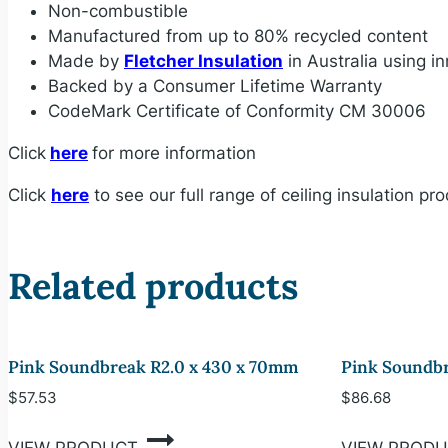
Non-combustible
Manufactured from up to 80% recycled content
Made by
Fletcher Insulation
in Australia using 
Backed by a Consumer Lifetime Warranty
CodeMark Certificate of Conformity CM 30006
Click
here
for more information
Click
here
to see our full range of ceiling insulation pr
Related products
Pink Soundbreak R2.0 x 430 x 70mm
Pink Soundbr
$
57.53
$
86.68