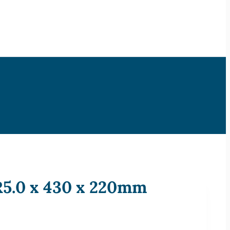
 R5.0 x 430 x 220mm