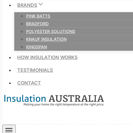
BRANDS
PINK BATTS
BRADFORD
POLYESTER SOLUTIONS
KNAUF INSULATION
KINGSPAN
HOW INSULATION WORKS
TESTIMONIALS
CONTACT