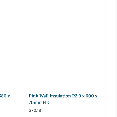
580 x
Pink Wall Insulation R2.0 x 600 x
70mm HD
$
70.18