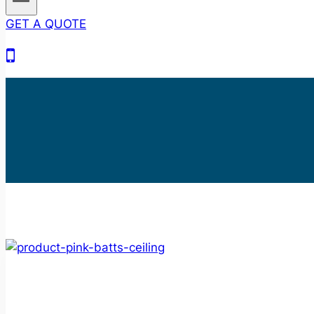
GET A QUOTE