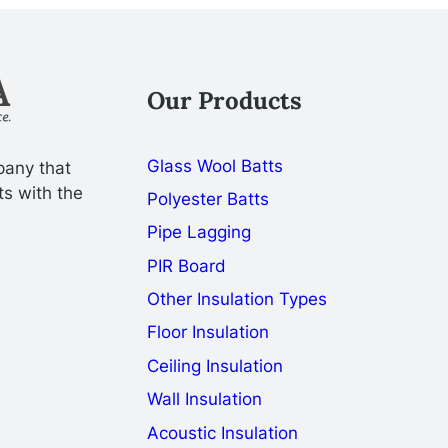
Our Products
Glass Wool Batts
pany that
ts with the
Polyester Batts
Pipe Lagging
PIR Board
Other Insulation Types
Floor Insulation
Ceiling Insulation
Wall Insulation
Acoustic Insulation