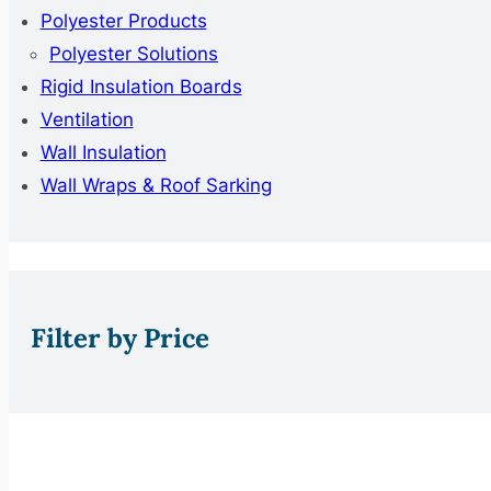
Polyester Products
Polyester Solutions
Rigid Insulation Boards
Ventilation
Wall Insulation
Wall Wraps & Roof Sarking
Filter by Price