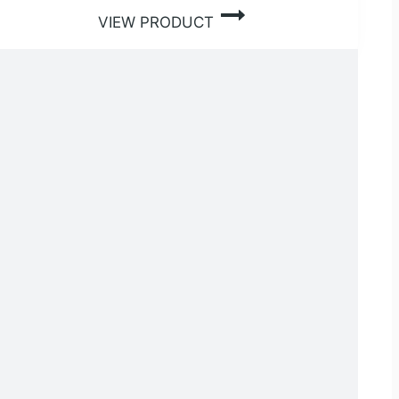
VIEW PRODUCT