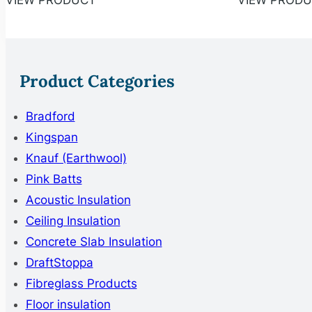
VIEW PRODUCT
VIEW PROD
Product Categories
Bradford
Kingspan
Knauf (Earthwool)
Pink Batts
Acoustic Insulation
Ceiling Insulation
Concrete Slab Insulation
DraftStoppa
Fibreglass Products
Floor insulation