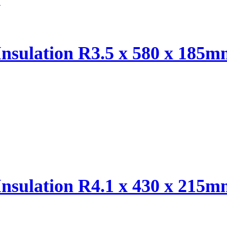
Insulation R3.5 x 580 x 185
Insulation R4.1 x 430 x 215