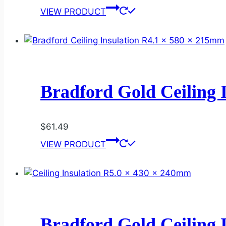
VIEW PRODUCT
Bradford Gold Ceiling 
$
61.49
VIEW PRODUCT
Bradford Gold Ceiling 