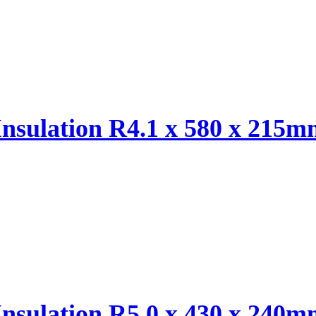
Insulation R4.1 x 580 x 215
Insulation R5.0 x 430 x 240