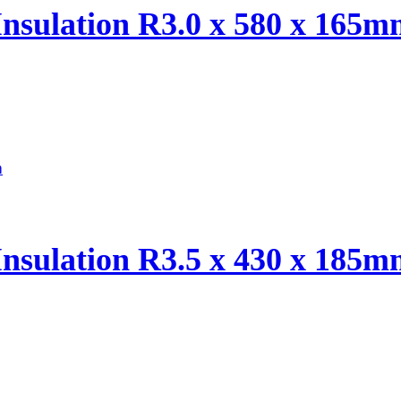
Insulation R3.0 x 580 x 165
Insulation R3.5 x 430 x 185