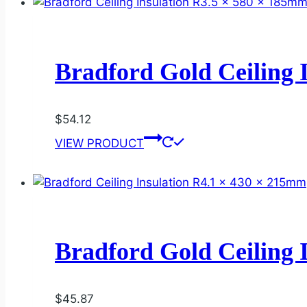
Bradford Gold Ceiling 
$
54.12
VIEW PRODUCT
Bradford Gold Ceiling 
$
45.87