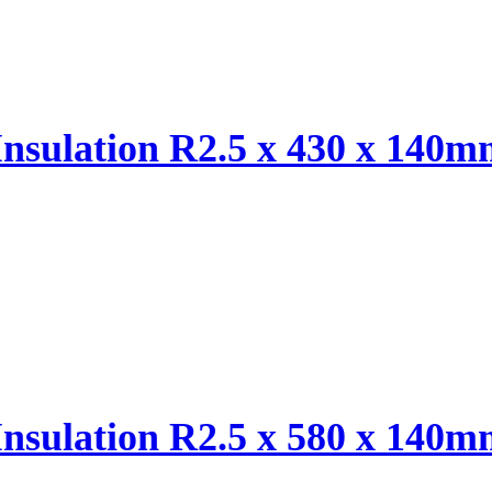
Insulation R2.5 x 430 x 140
Insulation R2.5 x 580 x 140