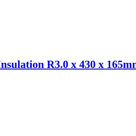
Insulation R3.0 x 430 x 165