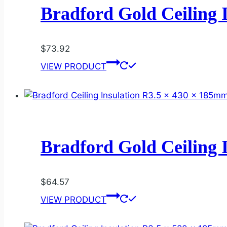
Bradford Gold Ceiling 
$
73.92
VIEW PRODUCT
Bradford Gold Ceiling 
$
64.57
VIEW PRODUCT