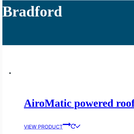
Bradford
AiroMatic powered roof
VIEW PRODUCT