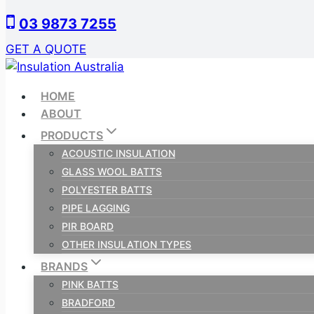
Skip
03 9873 7255
to
content
GET A QUOTE
HOME
ABOUT
PRODUCTS
ACOUSTIC INSULATION
GLASS WOOL BATTS
POLYESTER BATTS
PIPE LAGGING
PIR BOARD
OTHER INSULATION TYPES
BRANDS
PINK BATTS
BRADFORD