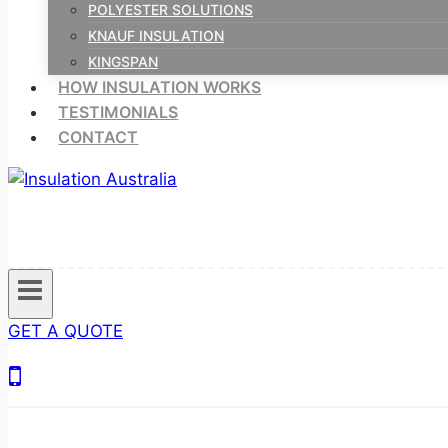
POLYESTER SOLUTIONS
KNAUF INSULATION
KINGSPAN
HOW INSULATION WORKS
TESTIMONIALS
CONTACT
GET A QUOTE