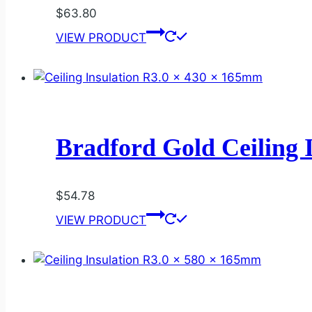
$
63.80
VIEW PRODUCT
Bradford Gold Ceiling 
$
54.78
VIEW PRODUCT