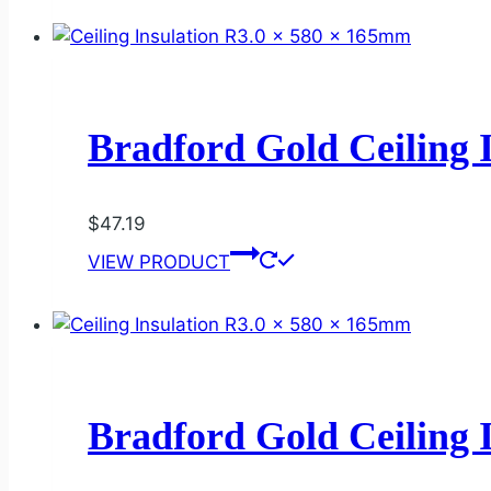
Bradford Gold Ceiling 
$
47.19
VIEW PRODUCT
Bradford Gold Ceiling 