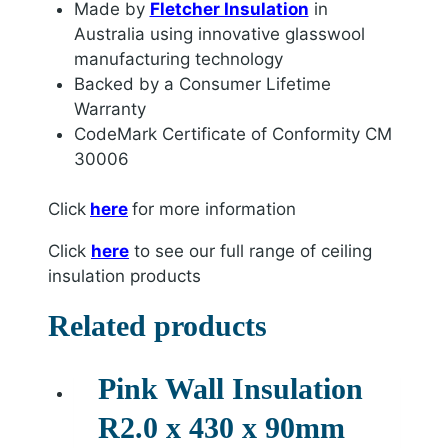
Made by
Fletcher Insulation
in
Australia using innovative glasswool
manufacturing technology
Backed by a Consumer Lifetime
Warranty
CodeMark Certificate of Conformity CM
30006
Click
here
for more information
Click
here
to see our full range of ceiling
insulation products
Related products
Pink Wall Insulation
R2.0 x 430 x 90mm