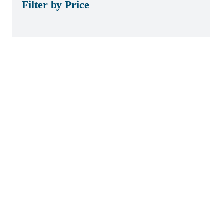
Filter by Price