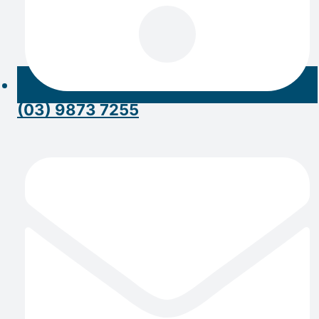
(03) 9873 7255