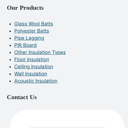
Our Products
Glass Wool Batts
Polyester Batts
Pipe Lagging
PIR Board
Other Insulation Types
Floor Insulation
Ceiling Insulation
Wall Insulation
Acoustic Insulation
Contact Us