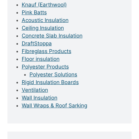
Knauf (Earthwool)
Pink Batts
Acoustic Insulation
Ceiling Insulation
Concrete Slab Insulation
DraftStoppa
Fibreglass Products
Floor insulation
Polyester Products
Polyester Solutions
Rigid Insulation Boards
Ventilation
Wall Insulation
Wall Wraps & Roof Sarking