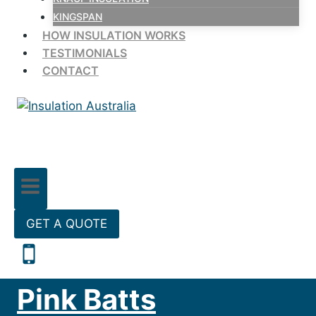
KINGSPAN
HOW INSULATION WORKS
TESTIMONIALS
CONTACT
GET A QUOTE
Pink Batts