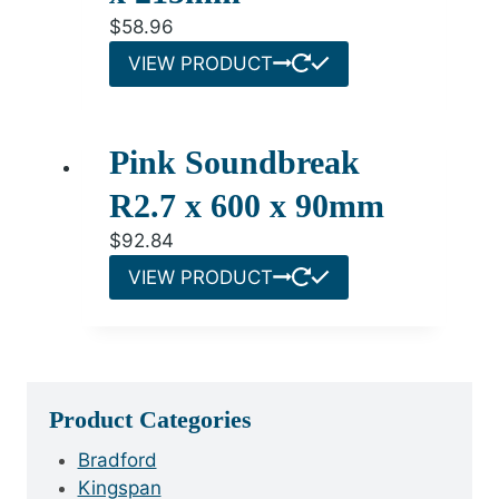
$
58.96
VIEW PRODUCT
Pink Soundbreak
R2.7 x 600 x 90mm
$
92.84
VIEW PRODUCT
Product Categories
Bradford
Kingspan