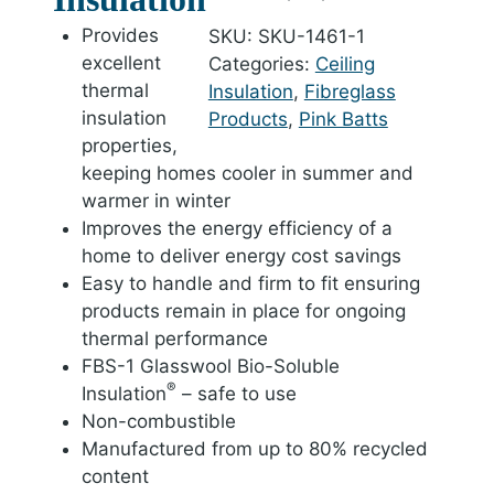
Provides
SKU:
SKU-1461-1
excellent
Categories:
Ceiling
thermal
Insulation
,
Fibreglass
insulation
Products
,
Pink Batts
properties,
keeping homes cooler in summer and
warmer in winter
Improves the energy efficiency of a
home to deliver energy cost savings
Easy to handle and firm to fit ensuring
products remain in place for ongoing
thermal performance
FBS-1 Glasswool Bio-Soluble
®
Insulation
– safe to use
Non-combustible
Manufactured from up to 80% recycled
content