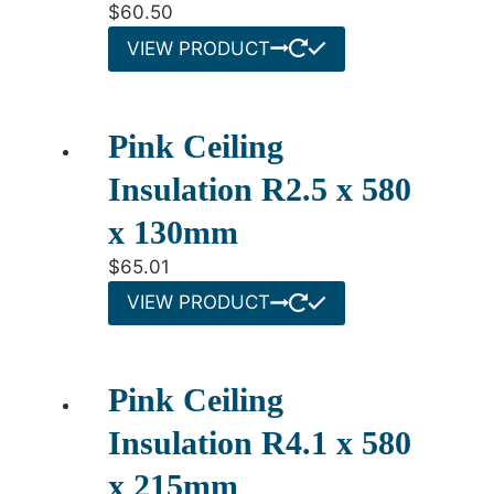
$
60.50
VIEW PRODUCT
Pink Ceiling
Insulation R2.5 x 580
x 130mm
$
65.01
VIEW PRODUCT
Pink Ceiling
Insulation R4.1 x 580
x 215mm