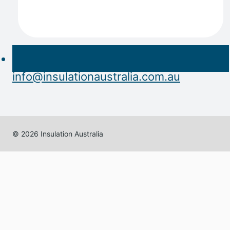
info@insulationaustralia.com.au
© 2026 Insulation Australia
Home
About
Expand
Products
child
Acoustic Insulation