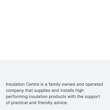
Insulation Centre is a family owned and operated
company that supplies and installs high
performing insulation products with the support
of practical and friendly advice.