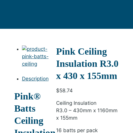
Pink Ceiling
Insulation R3.0
x 430 x 155mm
Description
$
58.74
Pink®
Ceiling Insulation
Batts
R3.0 – 430mm x 1160mm
x 155mm
Ceiling
Insulation
16 batts per pack