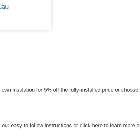
.au
 own insulation for 5% off the fully-installed price or choose 
our easy to follow instructions or click here to learn more ou