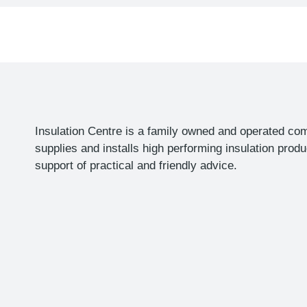
h
a
Insulation Centre is a family owned and operated co
supplies and installs high performing insulation produ
support of practical and friendly advice.