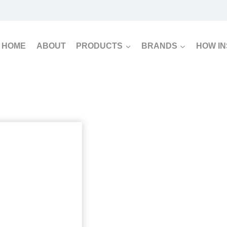
HOME
ABOUT
PRODUCTS
BRANDS
HOW I