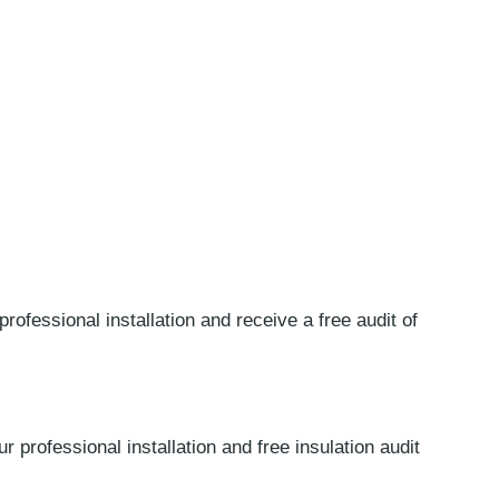
professional installation and receive a free audit of
r professional installation and free insulation audit