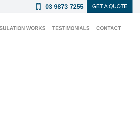
03 9873 7255
GET A QUOTE
NSULATION WORKS
TESTIMONIALS
CONTACT