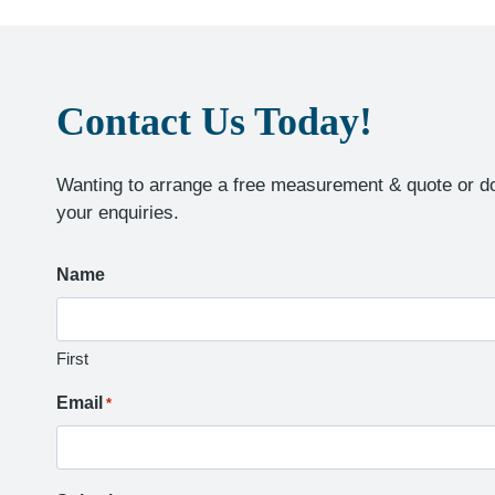
Contact Us Today!
Wanting to arrange a free measurement & quote or do
your enquiries.
Name
First
Email
*