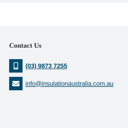
Contact Us
(03) 9873 7255
info@insulationaustralia.com.au