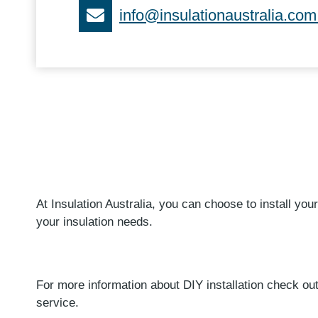
info@insulationaustralia.com
At Insulation Australia, you can choose to install your
your insulation needs.
For more information about DIY installation check out 
service.