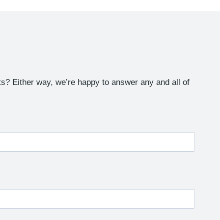
s? Either way, we’re happy to answer any and all of