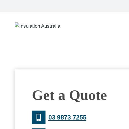
Skip
to
content
Get a Quote
03 9873 7255