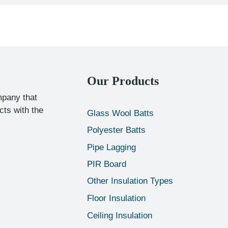
Our Products
mpany that
cts with the
Glass Wool Batts
Polyester Batts
Pipe Lagging
PIR Board
Other Insulation Types
Floor Insulation
Ceiling Insulation