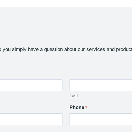
 you simply have a question about our services and product
Last
Phone
*