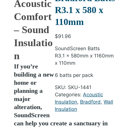
Acoustic
R3.1 x 580 x
Comfort
110mm
– Sound
$
91.96
Insulatio
SoundScreen Batts
n
R3.1 x 580mm x 1160mm
x 110mm
If you’re
building a new
6 batts per pack
home or
SKU:
SKU-1441
planning a
Categories:
Acoustic
major
Insulation
,
Bradford
,
Wall
alteration,
Insulation
SoundScreen
can help you create a sanctuary in