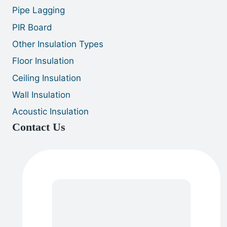
Pipe Lagging
PIR Board
Other Insulation Types
Floor Insulation
Ceiling Insulation
Wall Insulation
Acoustic Insulation
Contact Us