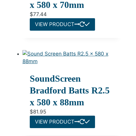
x 580 x 70mm
$
77.44
VIEW PRODUCT
SoundScreen
Bradford Batts R2.5
x 580 x 88mm
$
81.95
VIEW PRODUCT