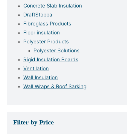
Concrete Slab Insulation
DraftStoppa
Fibreglass Products
Floor insulation
Polyester Products
Polyester Solutions
Rigid Insulation Boards
Ventilation
Wall Insulation
Wall Wraps & Roof Sarking
Filter by Price