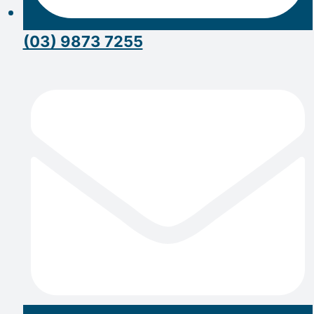
(03) 9873 7255