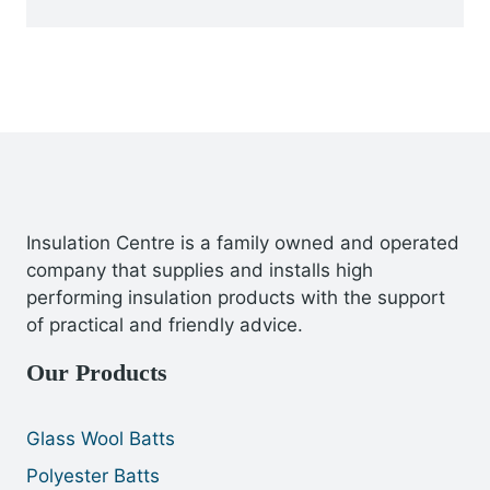
Insulation Centre is a family owned and operated
company that supplies and installs high
performing insulation products with the support
of practical and friendly advice.
Our Products
Glass Wool Batts
Polyester Batts