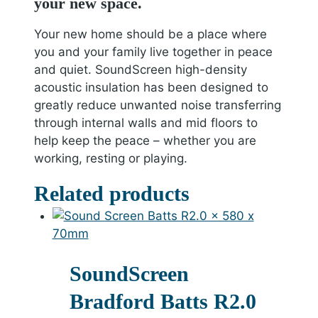
your new space.
Your new home should be a place where
you and your family live together in peace
and quiet. SoundScreen high-density
acoustic insulation has been designed to
greatly reduce unwanted noise transferring
through internal walls and mid floors to
help keep the peace – whether you are
working, resting or playing.
Related products
SoundScreen
Bradford Batts R2.0