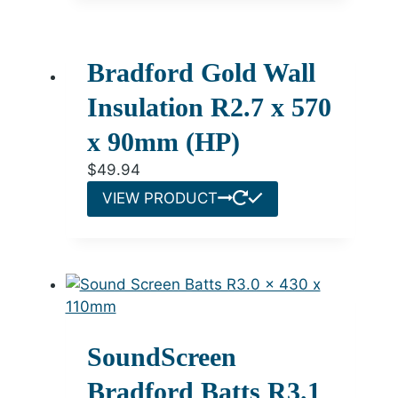
Bradford Gold Wall
Insulation R2.7 x 570
x 90mm (HP)
$
49.94
VIEW PRODUCT
SoundScreen
Bradford Batts R3.1