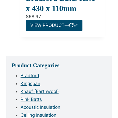
x 430 x 110mm
$
68.97
VIEW PRODUCT
Product Categories
Bradford
Kingspan
Knauf (Earthwool)
Pink Batts
Acoustic Insulation
Ceiling Insulation