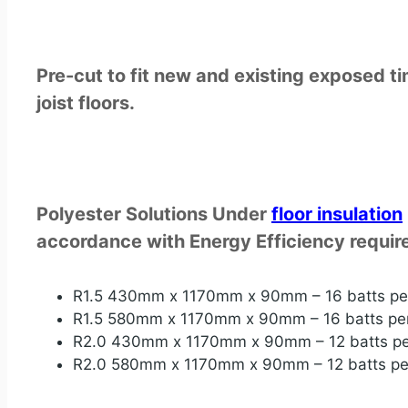
Pre-cut to fit new and existing exposed t
joist floors.
Polyester Solutions Under
floor
insulation
accordance with Energy Efficiency require
R1.5 430mm x 1170mm x 90mm – 16 batts pe
R1.5 580mm x 1170mm x 90mm – 16 batts pe
R2.0 430mm x 1170mm x 90mm – 12 batts pe
R2.0 580mm x 1170mm x 90mm – 12 batts pe