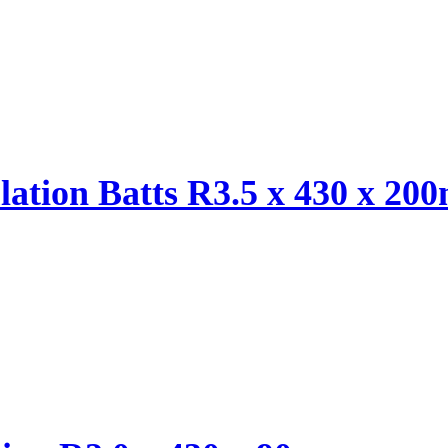
ulation Batts R3.5 x 430 x 2