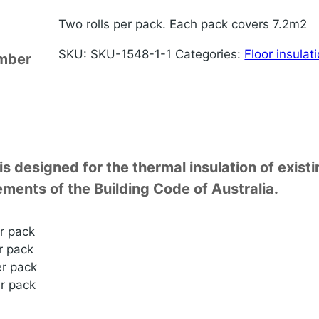
Two rolls per pack. Each pack covers 7.2m2
SKU:
SKU-1548-1-1
Categories:
Floor insulat
imber
is designed for the thermal insulation of exis
ments of the Building Code of Australia.
r pack
r pack
r pack
r pack