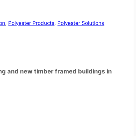
ion
,
Polyester Products
,
Polyester Solutions
ting and new timber framed buildings in