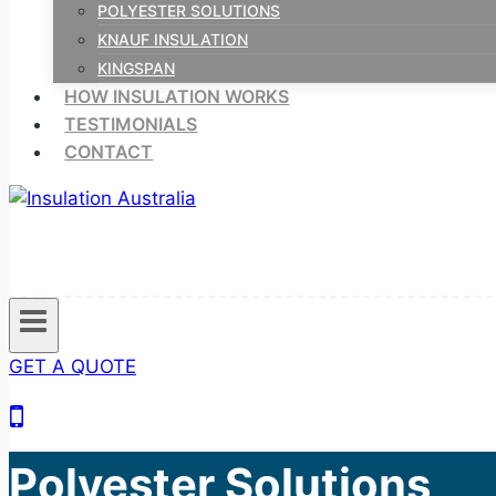
POLYESTER SOLUTIONS
KNAUF INSULATION
KINGSPAN
HOW INSULATION WORKS
TESTIMONIALS
CONTACT
GET A QUOTE
Polyester Solutions