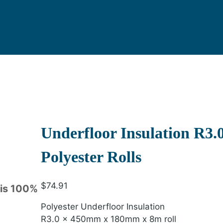
Underfloor Insulation R3
Polyester Rolls
$
74.91
 is 100%
Polyester Underfloor Insulation
R3.0 x 450mm x 180mm x 8m roll