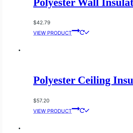
Polyester Wall Insula
$
42.79
VIEW PRODUCT
Polyester Ceiling Ins
$
57.20
VIEW PRODUCT