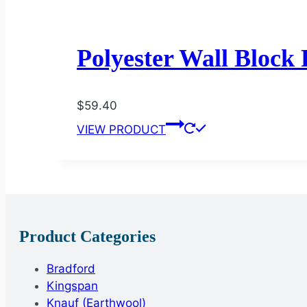
Polyester Wall Block
$
59.40
VIEW PRODUCT
Product Categories
Bradford
Kingspan
Knauf (Earthwool)