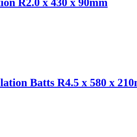
tion R2.0 x 430 x 90mm
ulation Batts R4.5 x 580 x 2