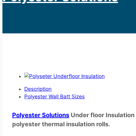
Description
Polyester Wall Batt Sizes
Polyester
Solutions
Under floor Insulation
polyester thermal insulation rolls.