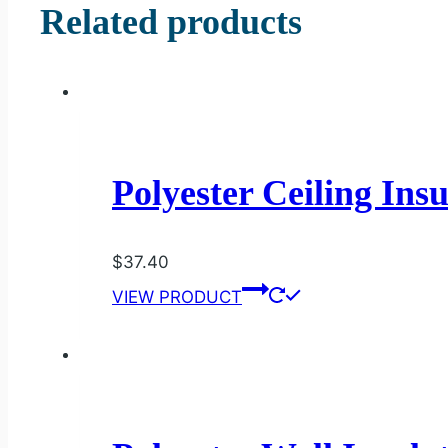
Related products
Polyester Ceiling Ins
$
37.40
VIEW PRODUCT