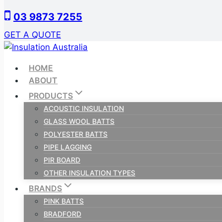
Skip
03 9873 7255
to
content
GET A QUOTE
HOME
ABOUT
PRODUCTS
ACOUSTIC INSULATION
GLASS WOOL BATTS
POLYESTER BATTS
PIPE LAGGING
PIR BOARD
OTHER INSULATION TYPES
BRANDS
PINK BATTS
BRADFORD