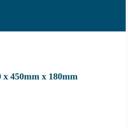
.0 x 450mm x 180mm