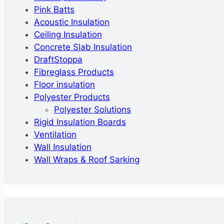
Pink Batts
Acoustic Insulation
Ceiling Insulation
Concrete Slab Insulation
DraftStoppa
Fibreglass Products
Floor insulation
Polyester Products
Polyester Solutions
Rigid Insulation Boards
Ventilation
Wall Insulation
Wall Wraps & Roof Sarking