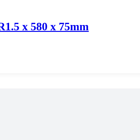
 R1.5 x 580 x 75mm