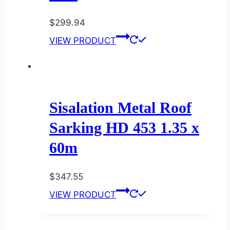
$
299.94
VIEW PRODUCT
Sisalation Metal Roof
Sarking HD 453 1.35 x
60m
$
347.55
VIEW PRODUCT