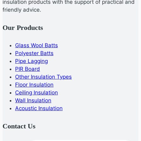
insulation products with the support of practical and
friendly advice.
Our Products
Glass Wool Batts
Polyester Batts
Pipe Lagging
PIR Board
Other Insulation Types
Floor Insulation
Ceiling Insulation
Wall Insulation
Acoustic Insulation
Contact Us