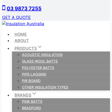
Skip
03 9873 7255
to
content
GET A QUOTE
HOME
ABOUT
PRODUCTS
ACOUSTIC INSULATION
GLASS WOOL BATTS
POLYESTER BATTS
PIPE LAGGING
PIR BOARD
OTHER INSULATION TYPES
BRANDS
PINK BATTS
BRADFORD