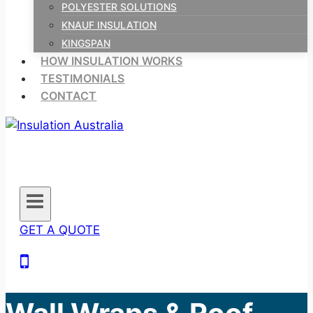
POLYESTER SOLUTIONS
KNAUF INSULATION
KINGSPAN
HOW INSULATION WORKS
TESTIMONIALS
CONTACT
GET A QUOTE