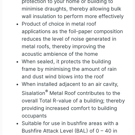
protection to your home or building to
minimise draughts, thereby allowing bulk
wall insulation to perform more effectively
Product of choice in metal roof
applications as the foil-paper composition
reduces the level of noise generated in
metal roofs, thereby improving the
acoustic ambience of the home
When sealed, it protects the building
frame by minimising the amount of rain
and dust wind blows into the roof
When installed adjacent to an air cavity,
®
Sisalation
Metal Roof contributes to the
overall Total R-value of a building; thereby
providing increased comfort to building
occupants
Suitable for use in bushfire areas with a
Bushfire Attack Level (BAL) of 0 – 40 in