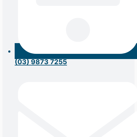
(03) 9873 7255