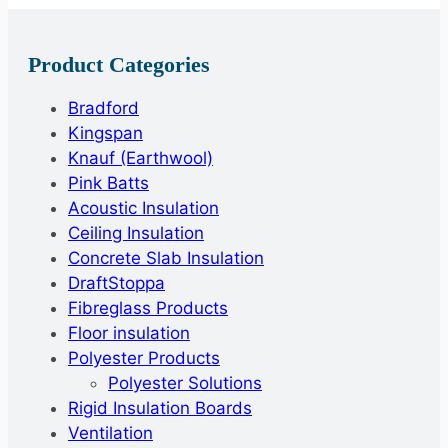
Product Categories
Bradford
Kingspan
Knauf (Earthwool)
Pink Batts
Acoustic Insulation
Ceiling Insulation
Concrete Slab Insulation
DraftStoppa
Fibreglass Products
Floor insulation
Polyester Products
Polyester Solutions
Rigid Insulation Boards
Ventilation