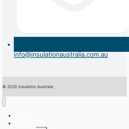
info@insulationaustralia.com.au
© 2026 Insulation Australia
Home
About