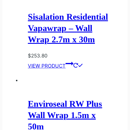
Sisalation Residential
Vapawrap – Wall
Wrap 2.7m x 30m
$
253.80
VIEW PRODUCT
Enviroseal RW Plus
Wall Wrap 1.5m x
50m