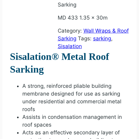
Sarking
MD 433 1.35 x 30m
Category:
Wall Wraps & Roof
Sarking
Tags:
sarking
,
Sisalation
Sisalation® Metal Roof
Sarking
A strong, reinforced pliable building
membrane designed for use as sarking
under residential and commercial metal
roofs
Assists in condensation management in
roof spaces
Acts as an effective secondary layer of