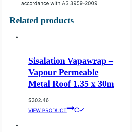
accordance with AS 3959-2009
Related products
Sisalation Vapawrap –
Vapour Permeable
Metal Roof 1.35 x 30m
$
302.46
VIEW PRODUCT