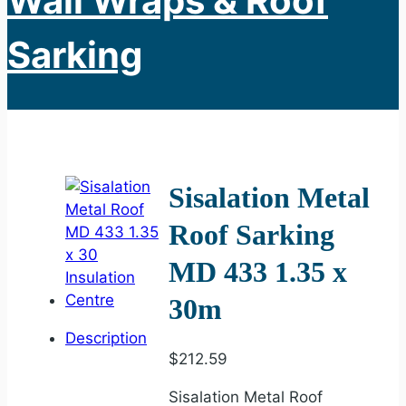
Wall Wraps & Roof
Sarking
Sisalation Metal
Roof Sarking
MD 433 1.35 x
30m
Description
$
212.59
Sisalation Metal Roof