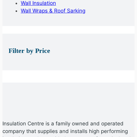
Wall Insulation
Wall Wraps & Roof Sarking
Filter by Price
Insulation Centre is a family owned and operated
company that supplies and installs high performing