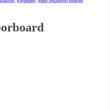
sulation
,
Kingspan
,
Rigid Insulation Boards
oorboard