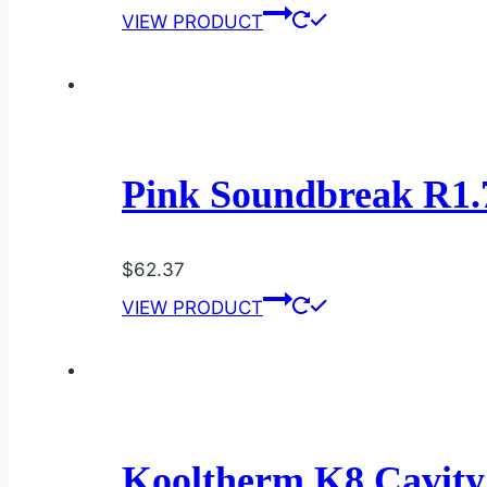
VIEW PRODUCT
Pink Soundbreak R1.
$
62.37
VIEW PRODUCT
Kooltherm K8 Cavit