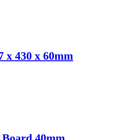
7 x 430 x 60mm
y Board 40mm