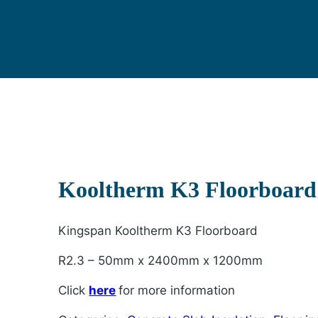
Kooltherm K3 Floorboar
Kingspan Kooltherm K3 Floorboard
R2.3 – 50mm x 2400mm x 1200mm
Click
here
for more information