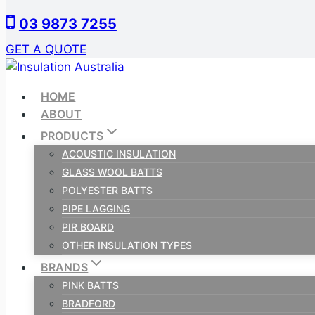
Skip
03 9873 7255
to
content
GET A QUOTE
HOME
ABOUT
PRODUCTS
ACOUSTIC INSULATION
GLASS WOOL BATTS
POLYESTER BATTS
PIPE LAGGING
PIR BOARD
OTHER INSULATION TYPES
BRANDS
PINK BATTS
BRADFORD