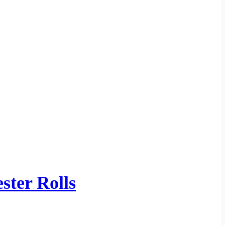
ster Rolls