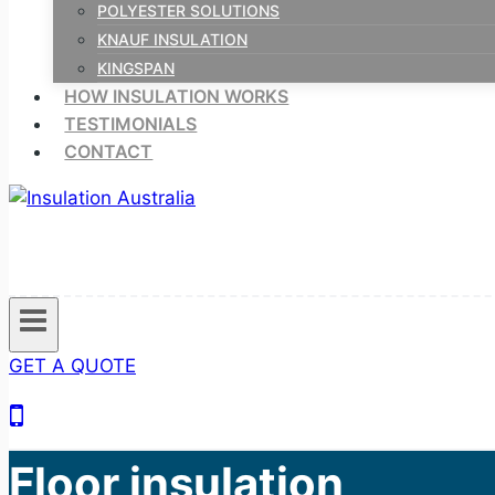
POLYESTER SOLUTIONS
KNAUF INSULATION
KINGSPAN
HOW INSULATION WORKS
TESTIMONIALS
CONTACT
GET A QUOTE
Floor insulation