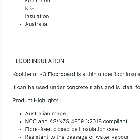
FLOOR INSULATION
Kooltherm K3 Floorboard is a thin underfloor insul
It can be used under concrete slabs and is ideal f
Product Highlights
Australian made
NCC and AS/NZS 4859.1:2018 compliant
Fibre-free, closed cell insulation core
Resistant to the passage of water vapour