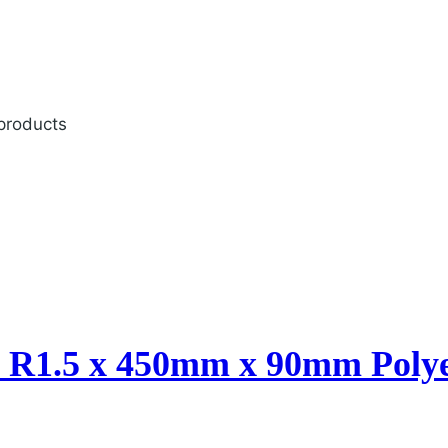
 products
n R1.5 x 450mm x 90mm Polye