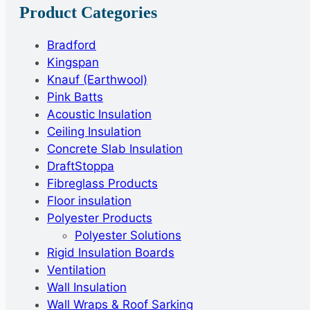
Product Categories
Bradford
Kingspan
Knauf (Earthwool)
Pink Batts
Acoustic Insulation
Ceiling Insulation
Concrete Slab Insulation
DraftStoppa
Fibreglass Products
Floor insulation
Polyester Products
Polyester Solutions
Rigid Insulation Boards
Ventilation
Wall Insulation
Wall Wraps & Roof Sarking