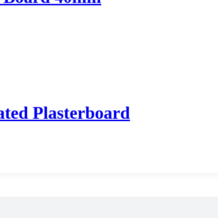
ted Plasterboard