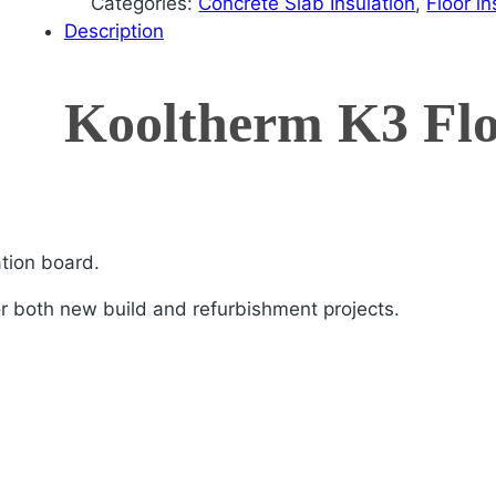
Categories:
Concrete Slab Insulation
,
Floor in
Description
Kooltherm K3 Fl
ation board.
or both new build and refurbishment projects.