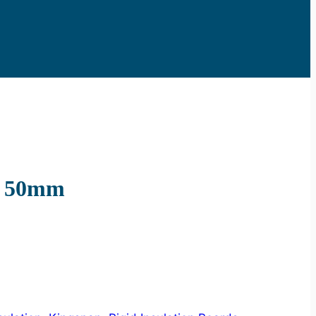
d 50mm