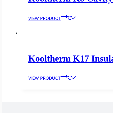
VIEW PRODUCT
Kooltherm K17 Insula
VIEW PRODUCT