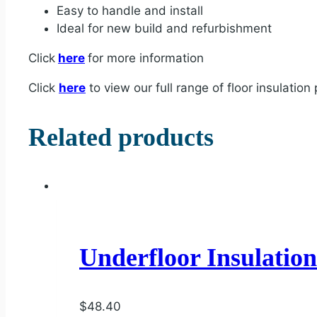
Easy to handle and install
Ideal for new build and refurbishment
Click
here
for more information
Click
here
to view our full range of floor insulation
Related products
Underfloor Insulatio
$
48.40