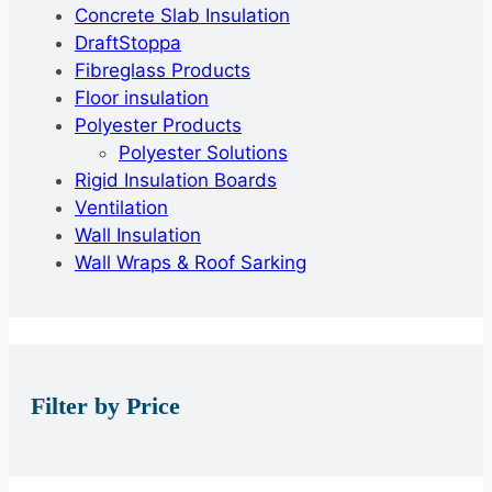
Concrete Slab Insulation
DraftStoppa
Fibreglass Products
Floor insulation
Polyester Products
Polyester Solutions
Rigid Insulation Boards
Ventilation
Wall Insulation
Wall Wraps & Roof Sarking
Filter by Price