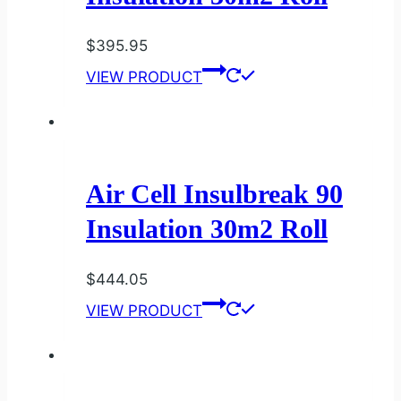
$
395.95
VIEW PRODUCT
Air Cell Insulbreak 90
Insulation 30m2 Roll
$
444.05
VIEW PRODUCT