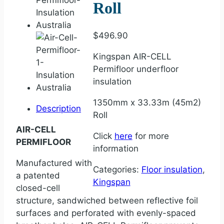
Roll
$
496.90
Kingspan AIR-CELL
Permifloor underfloor
insulation
1350mm x 33.33m (45m2)
Description
Roll
AIR-CELL
Click
here
for more
PERMIFLOOR
information
Manufactured with
Categories:
Floor insulation
,
a patented
Kingspan
closed-cell
structure, sandwiched between reflective foil
surfaces and perforated with evenly-spaced