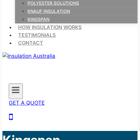
POLYESTER SOLUTIONS
KNAUF INSULATION
KINGSPAN
HOW INSULATION WORKS
TESTIMONIALS
CONTACT
GET A QUOTE