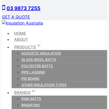
Skip
03 9873 7255
to
content
GET A QUOTE
HOME
ABOUT
PRODUCTS
ACOUSTIC INSULATION
GLASS WOOL BATTS
POLYESTER BATTS
PIPE LAGGING
PIR BOARD
OTHER INSULATION TYPES
BRANDS
PINK BATTS
BRADFORD