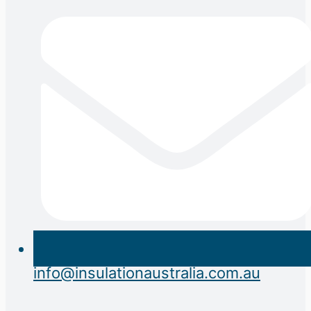
info@insulationaustralia.com.au