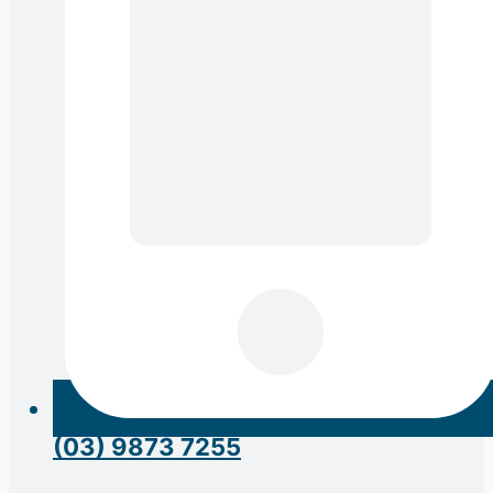
(03) 9873 7255