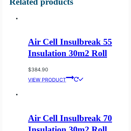
Related products
Air Cell Insulbreak 55
Insulation 30m2 Roll
$
384.90
VIEW PRODUCT
Air Cell Insulbreak 70
Insulation 30m2 Roll