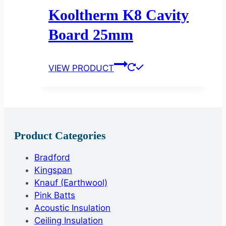
Kooltherm K8 Cavity
Board 25mm
VIEW PRODUCT
Product Categories
Bradford
Kingspan
Knauf (Earthwool)
Pink Batts
Acoustic Insulation
Ceiling Insulation