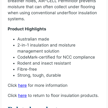
breather holes, AIR-CELL Permifloor prevents
moisture that can often collect under flooring
when using conventional underfloor insulation
systems.
Product Highlights
Australian made
2-in-1 insulation and moisture
management solution
CodeMark-certified for NCC compliance
Rodent and insect resistant
Fibre-free
Strong, tough, durable
Click
here
for more information
Click
here
to return to floor insulation products.