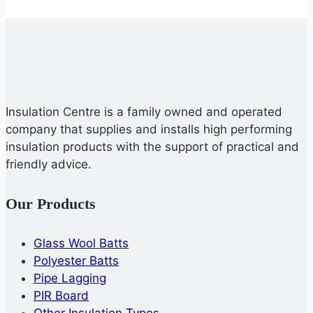
Insulation Centre is a family owned and operated
company that supplies and installs high performing
insulation products with the support of practical and
friendly advice.
Our Products
Glass Wool Batts
Polyester Batts
Pipe Lagging
PIR Board