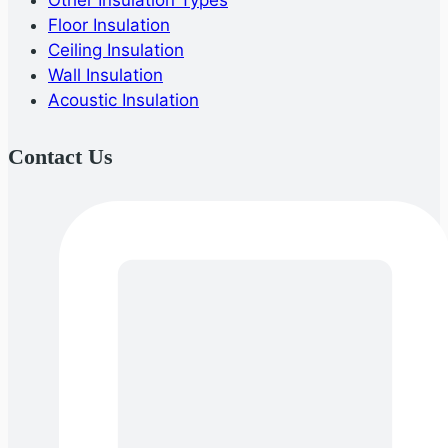
Other Insulation Types
Floor Insulation
Ceiling Insulation
Wall Insulation
Acoustic Insulation
Contact Us