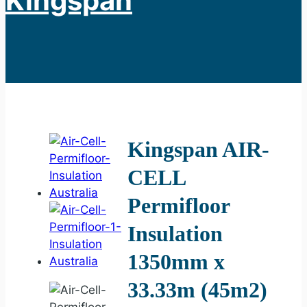
Kingspan
Kingspan AIR-
CELL
Permifloor
Insulation
1350mm x
33.33m (45m2)