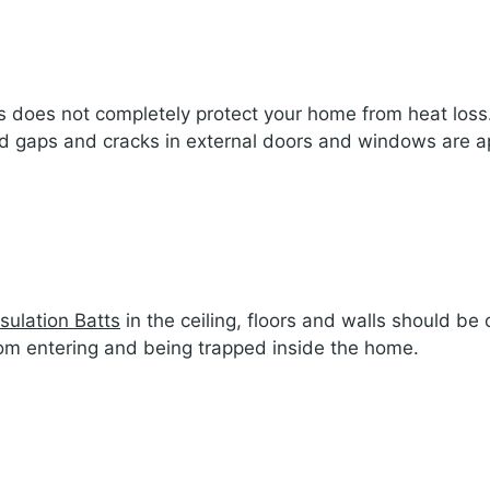
walls does not completely protect your home from heat lo
and gaps and cracks in external doors and windows are a
nsulation Batts
in the ceiling, floors and walls should b
rom entering and being trapped inside the home.