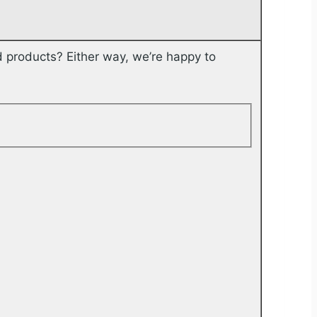
 products? Either way, we’re happy to