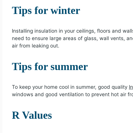
Tips for winter
Installing insulation in your ceilings, floors and 
need to ensure large areas of glass, wall vents, 
air from leaking out.
Tips for summer
To keep your home cool in summer, good quality
I
windows and good ventilation to prevent hot air f
R Values