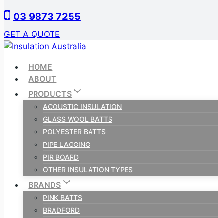
Skip
03 9873 7255
to
content
GET A QUOTE
HOME
ABOUT
PRODUCTS
ACOUSTIC INSULATION
GLASS WOOL BATTS
POLYESTER BATTS
PIPE LAGGING
PIR BOARD
OTHER INSULATION TYPES
BRANDS
PINK BATTS
BRADFORD