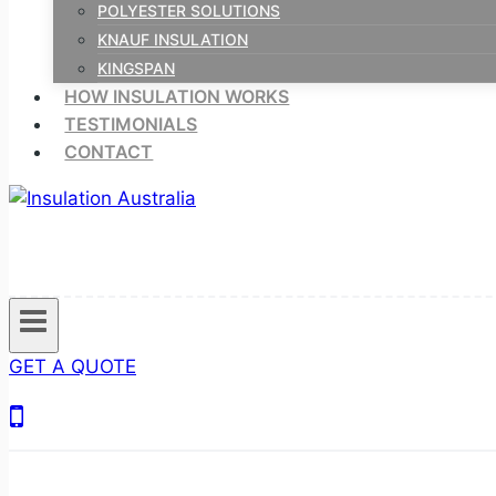
POLYESTER SOLUTIONS
KNAUF INSULATION
KINGSPAN
HOW INSULATION WORKS
TESTIMONIALS
CONTACT
GET A QUOTE