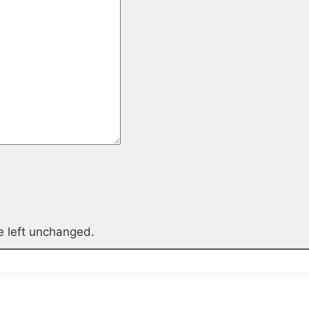
be left unchanged.