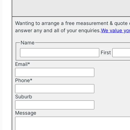
Wanting to arrange a free measurement & quote o
answer any and all of your enquiries.
We value you
Name
First
Email
*
Phone
*
Suburb
Message