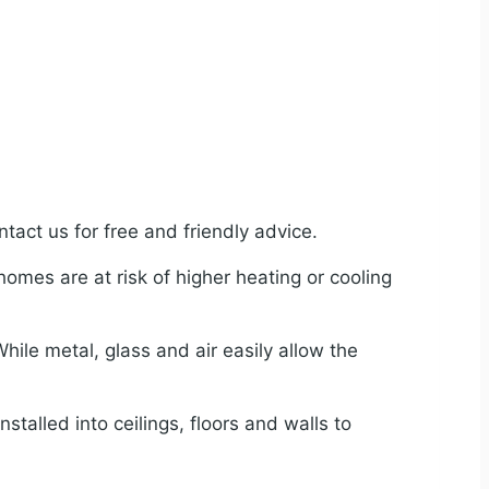
tact us for free and friendly advice.
 homes are at risk of higher heating or cooling
ile metal, glass and air easily allow the
nstalled into ceilings, floors and walls to