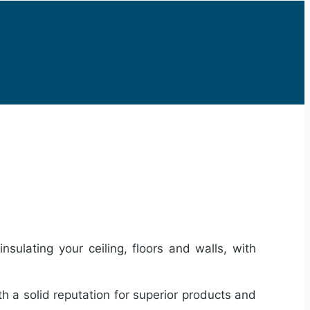
sulating your ceiling, floors and walls, with
th a solid reputation for superior products and