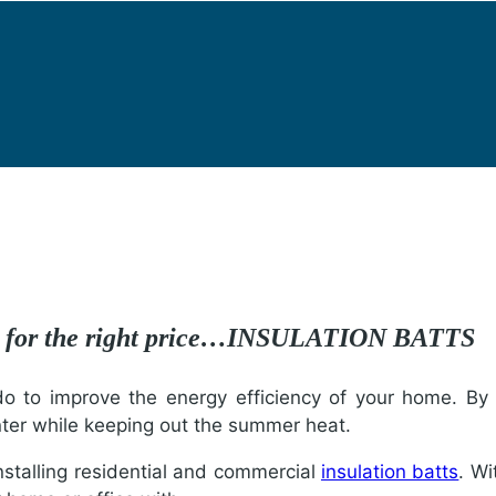
re for the right price…INSULATION BATTS
 to improve the energy efficiency of your home. By in
nter while keeping out the summer heat.
installing residential and commercial
insulation batts
. Wi