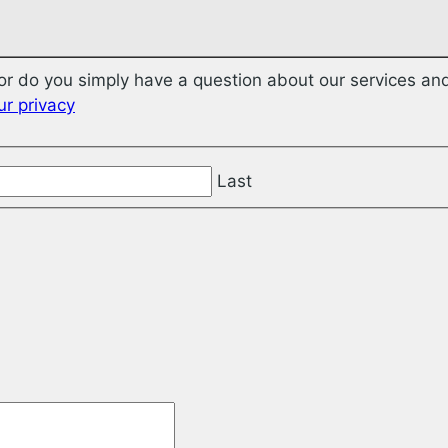
r do you simply have a question about our services and
r privacy
Last