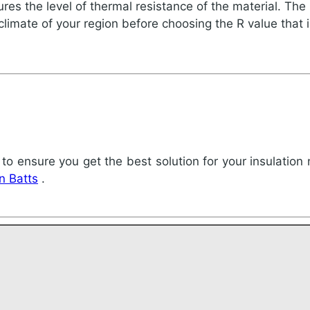
es the level of thermal resistance of the material. The h
 climate of your region before choosing the R value that i
 to ensure you get the best solution for your insulation 
on Batts
.
!