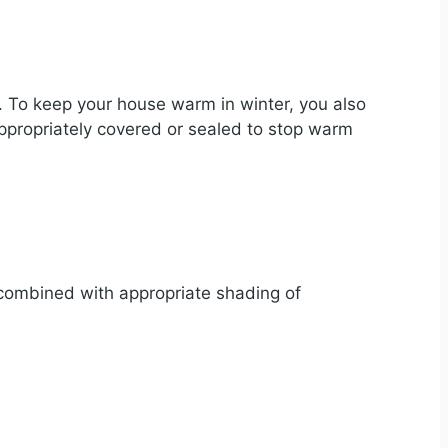
ss. To keep your house warm in winter, you also
ppropriately covered or sealed to stop warm
e combined with appropriate shading of