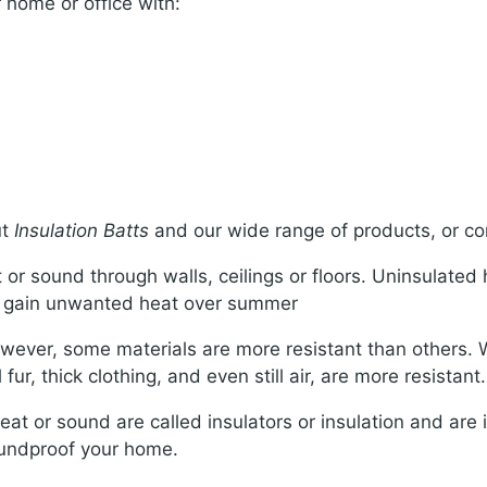
 home or office with:
ut
Insulation Batts
and our wide range of products, or con
t or sound through walls, ceilings or floors. Uninsulated
nd gain unwanted heat over summer
ever, some materials are more resistant than others. Wh
ur, thick clothing, and even still air, are more resistant.
eat or sound are called insulators or insulation and are i
oundproof your home.