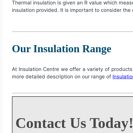
Thermal insulation is given an R value which measur
insulation provided. It is important to consider the
Our Insulation Range
At Insulation Centre we offer a variety of products
more detailed description on our range of
Insulati
Contact Us Today