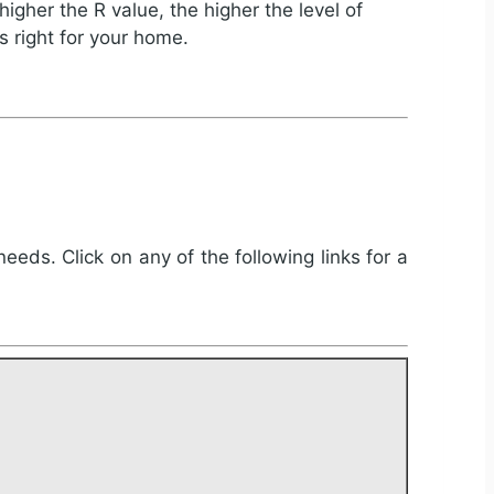
igher the R value, the higher the level of
s right for your home.
needs. Click on any of the following links for a