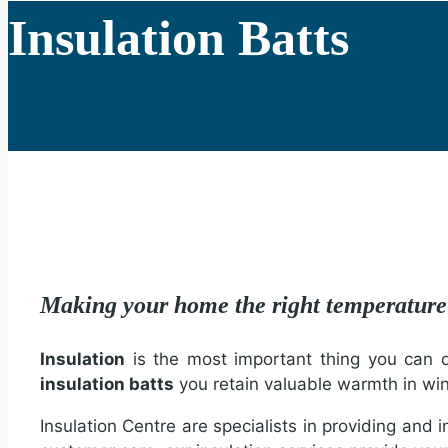
Insulation Batts
Making your home the right temperatu
Insulation
is the most important thing you can do
insulation batts
you retain valuable warmth in wi
Insulation Centre are specialists in providing and 