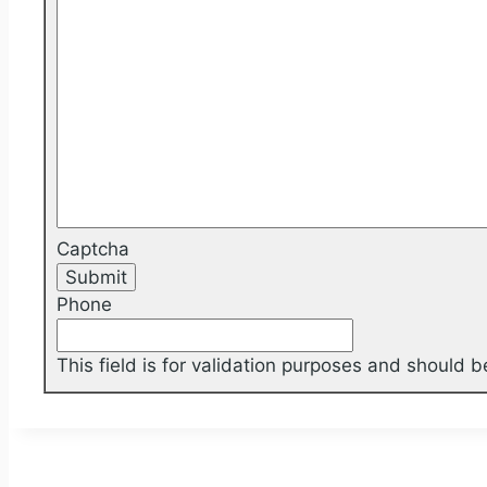
Captcha
Phone
This field is for validation purposes and should 