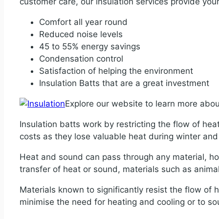
customer care, our insulation services provide your
Comfort all year round
Reduced noise levels
45 to 55% energy savings
Condensation control
Satisfaction of helping the environment
Insulation Batts that are a great investment
Explore our website to learn more abo
Insulation batts work by restricting the flow of hea
costs as they lose valuable heat during winter a
Heat and sound can pass through any material, how
transfer of heat or sound, materials such as animal f
Materials known to significantly resist the flow of h
minimise the need for heating and cooling or to s