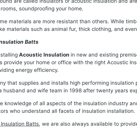
ound are called insulators or acoustic insulation and are 
n rooms, soundproofing your home.
 materials are more resistant than others. While timber
nlike materials such as animal fur, thick clothing, and even
nsulation Batts
stalling
Acoustic Insulation
in new and existing premise
 provide your home or office with the right Acoustic Ins
viding energy efficiency.
y that supplies and installs high performing insulation 
 husband and wife team in 1998 after twenty years expe
knowledge of all aspects of the insulation industry a
rs who understand all facets of insulation installation.
 Insulation Batts
, we are also always available to provid