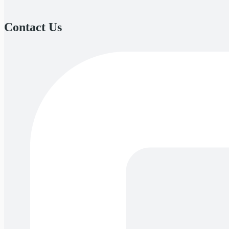
Contact Us