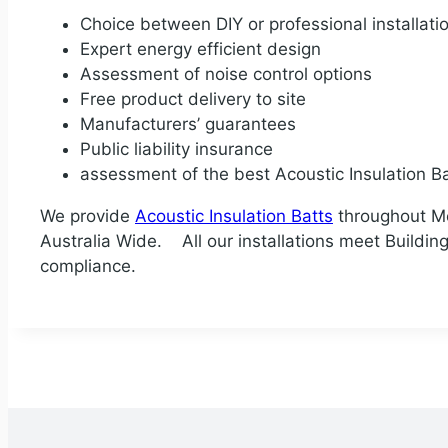
Choice between DIY or professional installati
Expert energy efficient design
Assessment of noise control options
Free product delivery to site
Manufacturers’ guarantees
Public liability insurance
assessment of the best Acoustic Insulation Ba
We provide
Acoustic Insulation Batts
throughout Mel
Australia Wide. All our installations meet Building 
compliance.