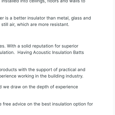
installed into ceilings, floors and walls to
 is a better insulator than metal, glass and
 still air, which are more resistant.
s. With a solid reputation for superior
ulation. Having Acoustic Insulation Batts
products with the support of practical and
rience working in the building industry.
nd we draw on the depth of experience
e free advice on the best insulation option for