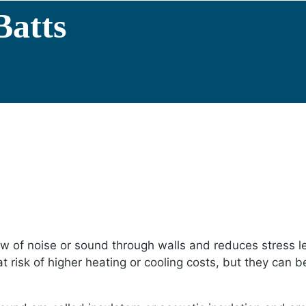
Batts
low of noise or sound through walls and reduces stress l
risk of higher heating or cooling costs, but they can be