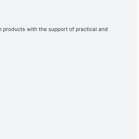
n products with the support of practical and