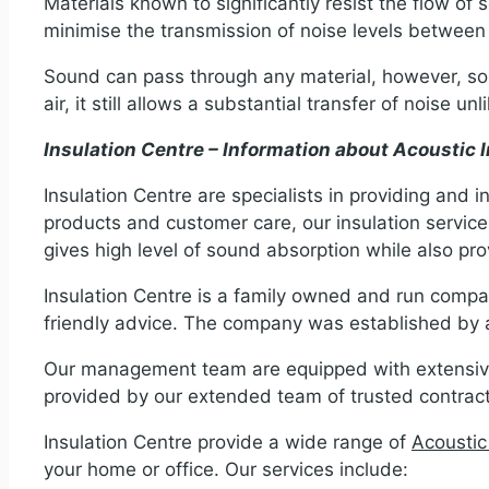
Materials known to significantly resist the flow of s
minimise the transmission of noise levels betwee
Sound can pass through any material, however, some
air, it still allows a substantial transfer of noise u
Insulation Centre – Information about Acoustic I
Insulation Centre are specialists in providing and in
products and customer care, our insulation services
gives high level of sound absorption while also pro
Insulation Centre is a family owned and run compan
friendly advice. The company was established by a
Our management team are equipped with extensive 
provided by our extended team of trusted contracto
Insulation Centre provide a wide range of
Acoustic
your home or office. Our services include: