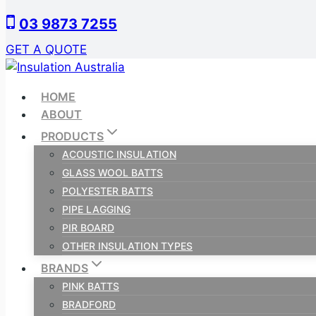
Skip
03 9873 7255
to
content
GET A QUOTE
HOME
ABOUT
PRODUCTS
ACOUSTIC INSULATION
GLASS WOOL BATTS
POLYESTER BATTS
PIPE LAGGING
PIR BOARD
OTHER INSULATION TYPES
BRANDS
PINK BATTS
BRADFORD