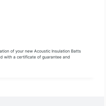
ation of your new Acoustic Insulation Batts
ed with a certificate of guarantee and