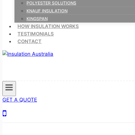
POLYESTER SOLUTIONS
KNAUF INSULATION
KINGSPAN
HOW INSULATION WORKS
TESTIMONIALS
CONTACT
GET A QUOTE