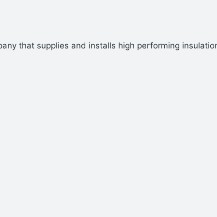
ny that supplies and installs high performing insulatio