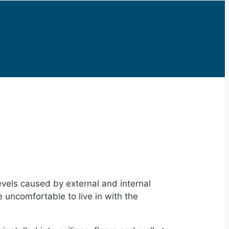
evels caused by external and internal
 uncomfortable to live in with the