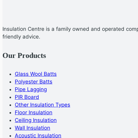
Insulation Centre is a family owned and operated compa
friendly advice.
Our Products
Glass Wool Batts
Polyester Batts
Pipe Lagging
PIR Board
Other Insulation Types
Floor Insulation
Ceiling Insulation
Wall Insulation
Acoustic Insulation