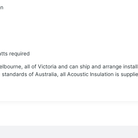
on
tts required
bourne, all of Victoria and can ship and arrange install
standards of Australia, all Acoustic Insulation is suppli