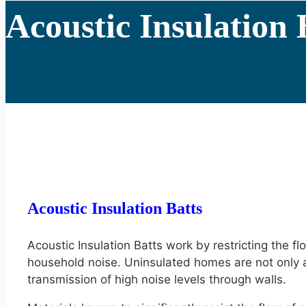
Acoustic Insulation 
Acoustic Insulation Batts
Acoustic Insulation Batts work by restricting the f
household noise. Uninsulated homes are not only at 
transmission of high noise levels through walls.