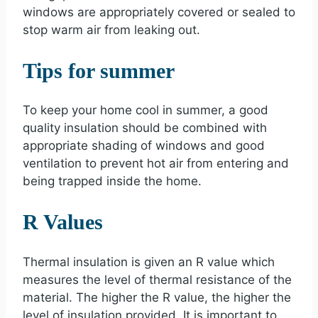
windows are appropriately covered or sealed to
stop warm air from leaking out.
Tips for summer
To keep your home cool in summer, a good
quality insulation should be combined with
appropriate shading of windows and good
ventilation to prevent hot air from entering and
being trapped inside the home.
R Values
Thermal insulation is given an R value which
measures the level of thermal resistance of the
material. The higher the R value, the higher the
level of insulation provided. It is important to