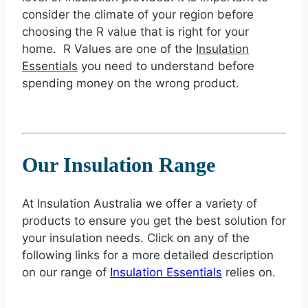
consider the climate of your region before
choosing the R value that is right for your
home. R Values are one of the
Insulation
Essentials
you need to understand before
spending money on the wrong product.
Our Insulation Range
At Insulation Australia we offer a variety of
products to ensure you get the best solution for
your insulation needs. Click on any of the
following links for a more detailed description
on our range of
Insulation Essentials
relies on.