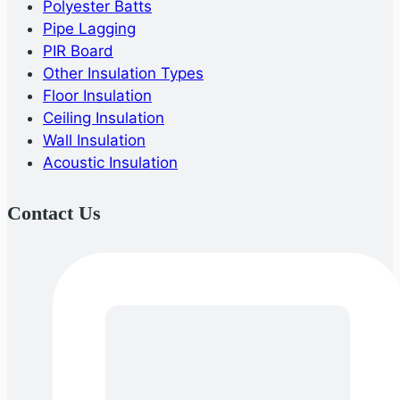
Polyester Batts
Pipe Lagging
PIR Board
Other Insulation Types
Floor Insulation
Ceiling Insulation
Wall Insulation
Acoustic Insulation
Contact Us