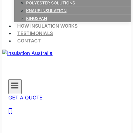
POLYESTER SOLUTIONS
KNAUF INSULATION
KINGSPAN
HOW INSULATION WORKS
TESTIMONIALS
CONTACT
GET A QUOTE