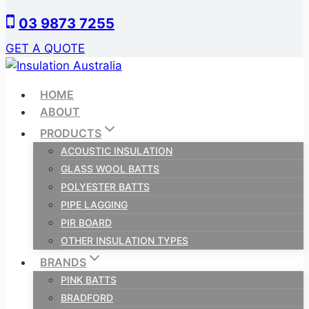
Skip
03 9873 7255
to
content
GET A QUOTE
HOME
ABOUT
PRODUCTS
ACOUSTIC INSULATION
GLASS WOOL BATTS
POLYESTER BATTS
PIPE LAGGING
PIR BOARD
OTHER INSULATION TYPES
BRANDS
PINK BATTS
BRADFORD