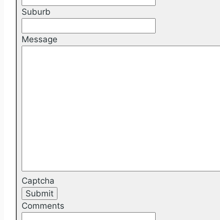
Suburb
Message
Captcha
Comments