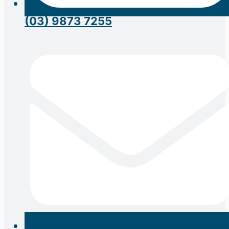
(03) 9873 7255