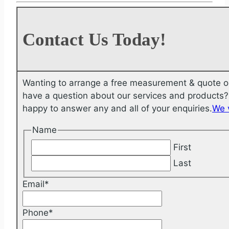
Contact Us Today!
Wanting to arrange a free measurement & quote o
have a question about our services and products? 
happy to answer any and all of your enquiries.
We 
Name
First
Last
Email
*
Phone
*