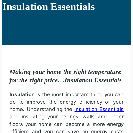
Insulation Essentials
Making your home the right temperature
for the right price…Insulation Essentials
Insulation
is the most important thing you can
do to improve the energy efficiency of your
home. Understanding the
Insulation Essentials
and insulating your ceilings, walls and under
floors your home can become a more energy
efficient and you can save on energy costs