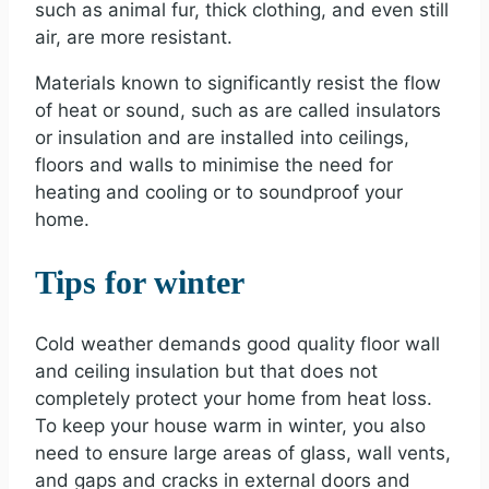
such as animal fur, thick clothing, and even still
air, are more resistant.
Materials known to significantly resist the flow
of heat or sound, such as are called insulators
or insulation and are installed into ceilings,
floors and walls to minimise the need for
heating and cooling or to soundproof your
home.
Tips for winter
Cold weather demands good quality floor wall
and ceiling insulation but that does not
completely protect your home from heat loss.
To keep your house warm in winter, you also
need to ensure large areas of glass, wall vents,
and gaps and cracks in external doors and