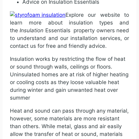
Advice on Insulation Essentials
Explore our website to
learn more about insulation types and
the
Insulation
Essentials
property owners need
to understand and our installation services, or
contact us for free and friendly advice.
Insulation works by restricting the flow of heat
or sound through walls, ceilings or floors.
Uninsulated homes are at risk of higher heating
or cooling costs as they loose valuable heat
during winter and gain unwanted heat over
summer
Heat and sound can pass through any material,
however, some materials are more resistant
than others. While metal, glass and air easily
allow the transfer of heat or sound, materials