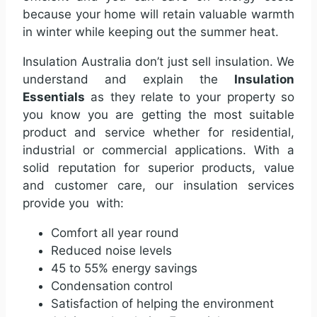
because your home will retain valuable warmth
in winter while keeping out the summer heat.
Insulation Australia don’t just sell insulation. We
understand and explain the
Insulation
Essentials
as they relate to your property so
you know you are getting the most suitable
product and service whether for residential,
industrial or commercial applications. With a
solid reputation for superior products, value
and customer care, our insulation services
provide you with:
Comfort all year round
Reduced noise levels
45 to 55% energy savings
Condensation control
Satisfaction of helping the environment