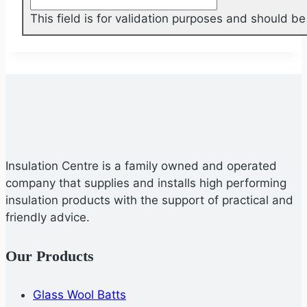
This field is for validation purposes and should b
Insulation Centre is a family owned and operated
company that supplies and installs high performing
insulation products with the support of practical and
friendly advice.
Our Products
Glass Wool Batts