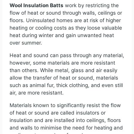
Wool Insulation Batts
work by restricting the
flow of heat or sound through walls, ceilings or
floors. Uninsulated homes are at risk of higher
heating or cooling costs as they loose valuable
heat during winter and gain unwanted heat
over summer.
Heat and sound can pass through any material,
however, some materials are more resistant
than others. While metal, glass and air easily
allow the transfer of heat or sound, materials
such as animal fur, thick clothing, and even still
air, are more resistant.
Materials known to significantly resist the flow
of heat or sound are called insulators or
insulation and are installed into ceilings, floors
and walls to minimise the need for heating and