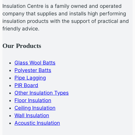
Insulation Centre is a family owned and operated
company that supplies and installs high performing
insulation products with the support of practical and
friendly advice.
Our Products
Glass Wool Batts
Polyester Batts
Pipe Lagging
PIR Board
Other Insulation Types
Floor Insulation
Ceiling Insulation
Wall Insulation
Acoustic Insulation