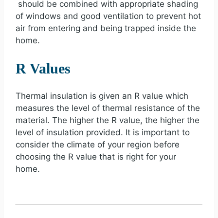
should be combined with appropriate shading
of windows and good ventilation to prevent hot
air from entering and being trapped inside the
home.
R Values
Thermal insulation is given an R value which
measures the level of thermal resistance of the
material. The higher the R value, the higher the
level of insulation provided. It is important to
consider the climate of your region before
choosing the R value that is right for your
home.