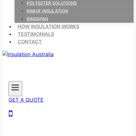
POLYESTER SOLUTIONS
KNAUF INSULATION
KINGSPAN
HOW INSULATION WORKS
TESTIMONIALS
CONTACT
GET A QUOTE