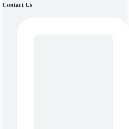
Contact Us