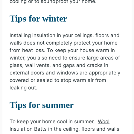
cooling or to soundproof your home.
Tips for winter
Installing insulation in your ceilings, floors and
walls does not completely protect your home
from heat loss. To keep your house warm in
winter, you also need to ensure large areas of
glass, wall vents, and gaps and cracks in
external doors and windows are appropriately
covered or sealed to stop warm air from
leaking out.
Tips for summer
To keep your home cool in summer,
Wool
Insulation Batts
in the ceiling, floors and walls