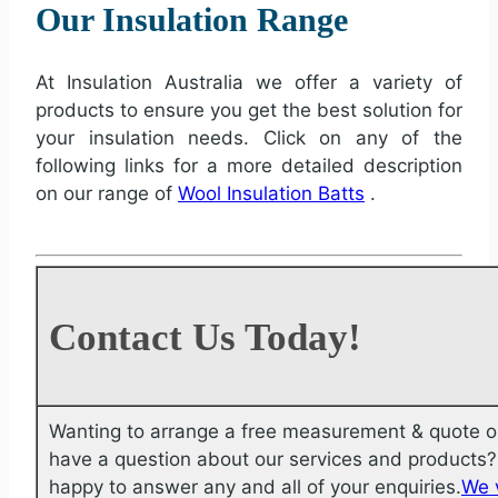
Our Insulation Range
At Insulation Australia we offer a variety of
products to ensure you get the best solution for
your insulation needs. Click on any of the
following links for a more detailed description
on our range of
Wool Insulation Batts
.
Contact Us Today!
Wanting to arrange a free measurement & quote o
have a question about our services and products? 
happy to answer any and all of your enquiries.
We 