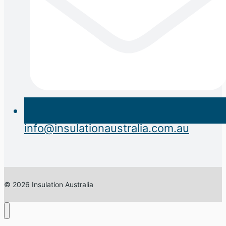
info@insulationaustralia.com.au
© 2026 Insulation Australia