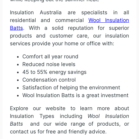
Insulation Australia are specialists in all
residential and commercial
Wool Insulation
Batts
. With a solid reputation for superior
products and customer care, our insulation
services provide your home or office with:
Comfort all year round
Reduced noise levels
45 to 55% energy savings
Condensation control
Satisfaction of helping the environment
Wool Insulation Batts is a great investment
Explore our website to learn more about
Insulation Types including
Wool Insulation
Batts
and our wide range of products, or
contact us for free and friendly advice.