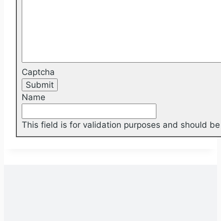
Captcha
Name
This field is for validation purposes and should b