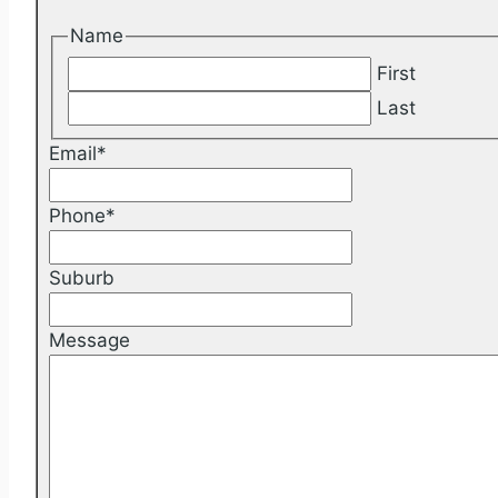
Name
First
Last
Email
*
Phone
*
Suburb
Message