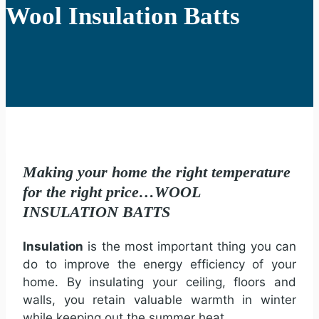
Wool Insulation Batts
Making your home the right temperature
for the right price…WOOL
INSULATION BATTS
Insulation
is the most important thing you can
do to improve the energy efficiency of your
home. By insulating your ceiling, floors and
walls, you retain valuable warmth in winter
while keeping out the summer heat.