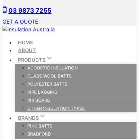
Skip
03 9873 7255
to
content
GET A QUOTE
HOME
ABOUT
PRODUCTS
ACOUSTIC INSULATION
GLASS WOOL BATTS
POLYESTER BATTS
PIPE LAGGING
PIR BOARD
OTHER INSULATION TYPES
BRANDS
PINK BATTS
BRADFORD