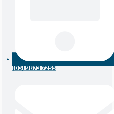
(03) 9873 7255