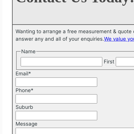
Wanting to arrange a free measurement & quote o
answer any and all of your enquiries.
We value you
Name
First
Email
*
Phone
*
Suburb
Message