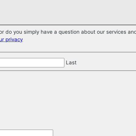
r do you simply have a question about our services and
r privacy
Last