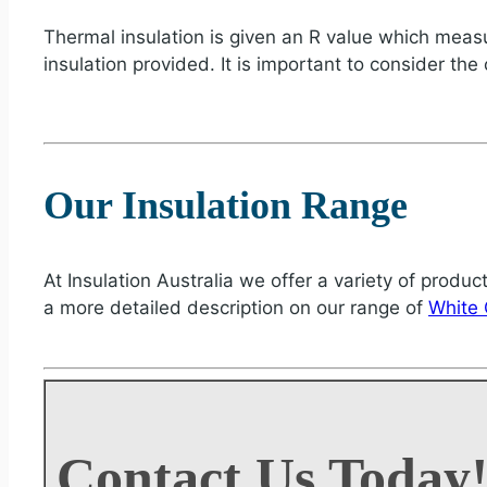
Thermal insulation is given an R value which measur
insulation provided. It is important to consider the
Our Insulation Range
At Insulation Australia we offer a variety of produc
a more detailed description on our range of
White 
Contact Us Today