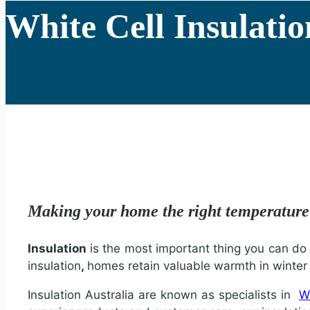
White Cell Insulatio
Making your home the right temperatur
Insulation
is the most important thing you can do t
insulation
,
homes retain valuable warmth in winte
Insulation Australia are known as specialists in
Wh