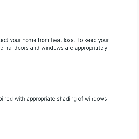
otect your home from heat loss. To keep your
xternal doors and windows are appropriately
ned with appropriate shading of windows