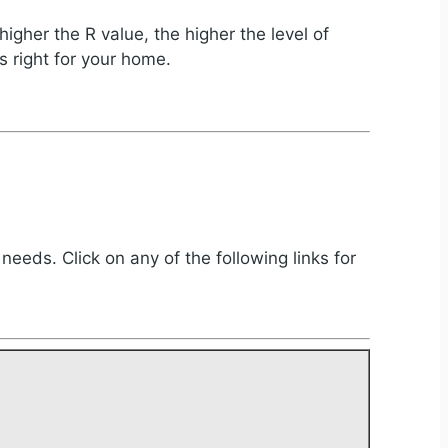
igher the R value, the higher the level of
s right for your home.
 needs. Click on any of the following links for