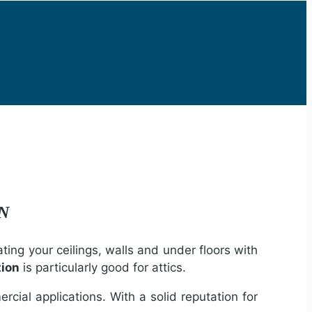
ON
ting your ceilings, walls and under floors with
tion
is particularly good for attics.
rcial applications. With a solid reputation for