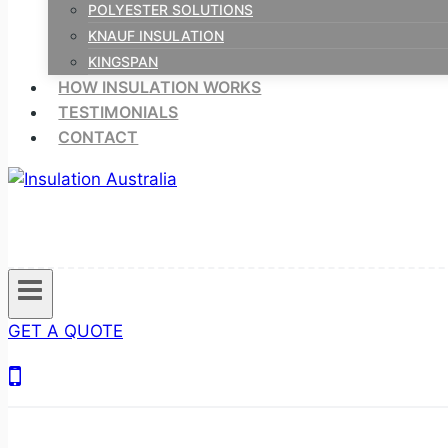
POLYESTER SOLUTIONS
KNAUF INSULATION
KINGSPAN
HOW INSULATION WORKS
TESTIMONIALS
CONTACT
GET A QUOTE