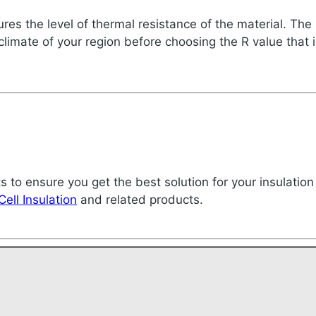
es the level of thermal resistance of the material. The h
 climate of your region before choosing the R value that i
ts to ensure you get the best solution for your insulation
Cell Insulation
and related products.
!