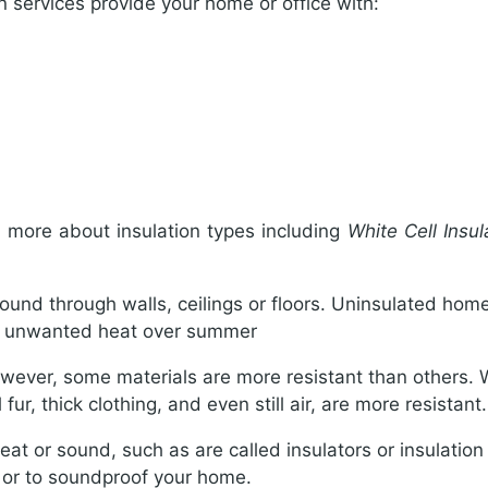
n services provide your home or office with:
n more about insulation types including
White Cell Insu
sound through walls, ceilings or floors. Uninsulated home
in unwanted heat over summer
ever, some materials are more resistant than others. Wh
ur, thick clothing, and even still air, are more resistant.
eat or sound, such as are called insulators or insulation 
g or to soundproof your home.