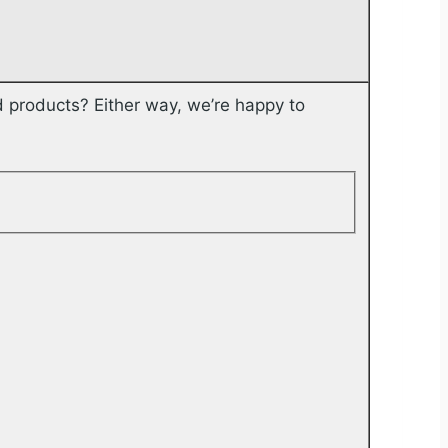
 products? Either way, we’re happy to