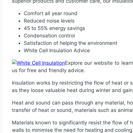
superior products and customer care, our insulatio
Comfort all year round
Reduced noise levels
45 to 55% energy savings
Condensation control
Satisfaction of helping the environment
White Cell Insulation Advice
Explore our website to lear
us for free and friendly advice.
Insulation works by restricting the flow of heat or 
as they loose valuable heat during winter and ga
Heat and sound can pass through any material, how
transfer of heat or sound, materials such as animal f
Materials known to significantly resist the flow of h
walls to minimise the need for heating and coolin