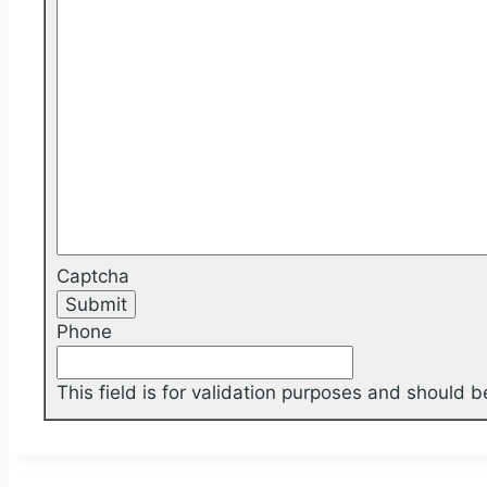
Captcha
Phone
This field is for validation purposes and should 