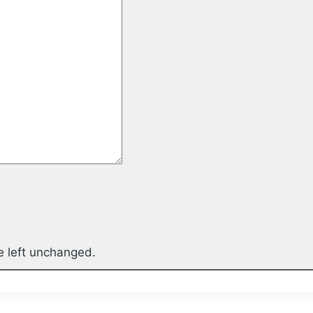
be left unchanged.