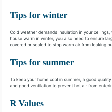
Tips for winter
Cold weather demands insulation in your ceilings, 
house warm in winter, you also need to ensure lar
covered or sealed to stop warm air from leaking ou
Tips for summer
To keep your home cool in summer, a good quality
and good ventilation to prevent hot air from enter
R Values