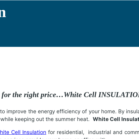
n
e for the right price…White Cell INSULATI
o improve the energy efficiency of your home. By insula
r while keeping out the summer heat.
White Cell Insula
ite Cell Insulation
for residential, industrial and comme