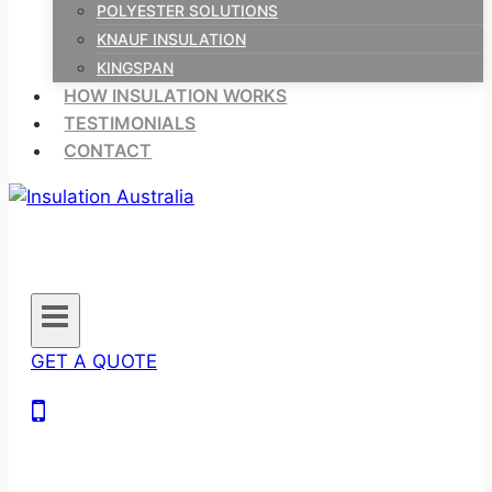
POLYESTER SOLUTIONS
KNAUF INSULATION
KINGSPAN
HOW INSULATION WORKS
TESTIMONIALS
CONTACT
GET A QUOTE