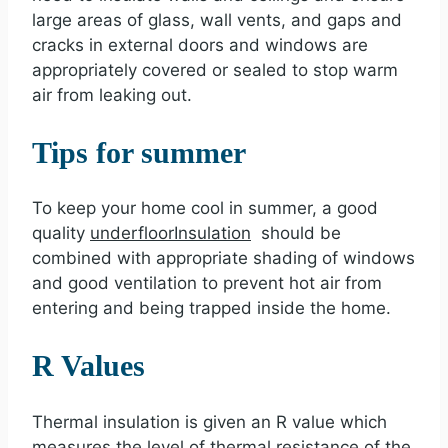
large areas of glass, wall vents, and gaps and
cracks in external doors and windows are
appropriately covered or sealed to stop warm
air from leaking out.
Tips for summer
To keep your home cool in summer, a good
quality
underfloor
Insulation
should be
combined with appropriate shading of windows
and good ventilation to prevent hot air from
entering and being trapped inside the home.
R Values
Thermal insulation is given an R value which
measures the level of thermal resistance of the