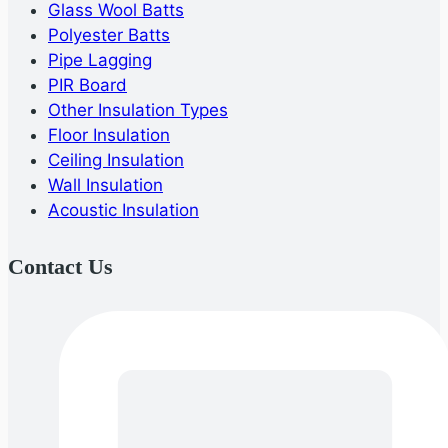
Glass Wool Batts
Polyester Batts
Pipe Lagging
PIR Board
Other Insulation Types
Floor Insulation
Ceiling Insulation
Wall Insulation
Acoustic Insulation
Contact Us