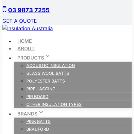
Skip
03 9873 7255
to
content
GET A QUOTE
HOME
ABOUT
PRODUCTS
ACOUSTIC INSULATION
GLASS WOOL BATTS
POLYESTER BATTS
PIPE LAGGING
PIR BOARD
OTHER INSULATION TYPES
BRANDS
PINK BATTS
BRADFORD