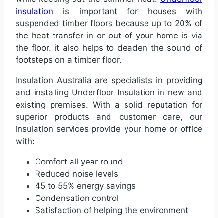
insulation
is important for houses with
suspended timber floors because up to 20% of
the heat transfer in or out of your home is via
the floor. it also helps to deaden the sound of
footsteps on a timber floor.
Insulation Australia are specialists in providing
and installing
Underfloor Insulation
in new and
existing premises. With a solid reputation for
superior products and customer care, our
insulation services provide your home or office
with:
Comfort all year round
Reduced noise levels
45 to 55% energy savings
Condensation control
Satisfaction of helping the environment