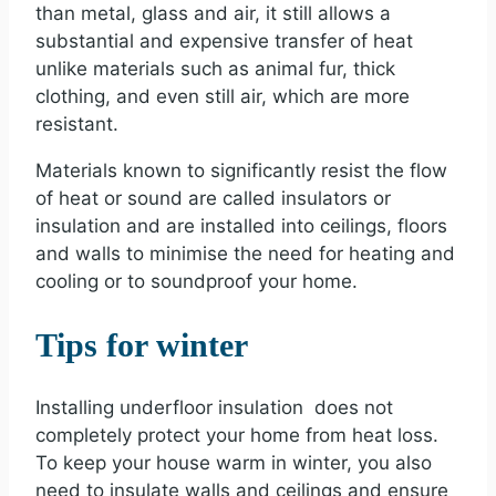
than metal, glass and air, it still allows a
substantial and expensive transfer of heat
unlike materials such as animal fur, thick
clothing, and even still air, which are more
resistant.
Materials known to significantly resist the flow
of heat or sound are called insulators or
insulation and are installed into ceilings, floors
and walls to minimise the need for heating and
cooling or to soundproof your home.
Tips for winter
Installing underfloor insulation does not
completely protect your home from heat loss.
To keep your house warm in winter, you also
need to insulate walls and ceilings and ensure