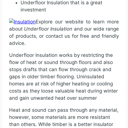
Underfloor Insulation that is a great
investment
Explore our website to learn more
about
Underfloor Insulation
and our wide range
of products, or contact us for free and friendly
advice.
Underfloor Insulation works by restricting the
flow of heat or sound through floors and also
stops drafts that can flow through crack and
gaps in older timber flooring. Uninsulated
homes are at risk of higher heating or cooling
costs as they loose valuable heat during winter
and gain unwanted heat over summer
Heat and sound can pass through any material,
however, some materials are more resistant
than others. While timber is a better insulator