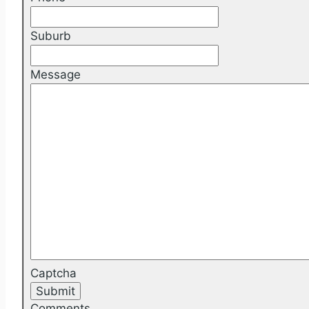
Suburb
Message
Captcha
Comments