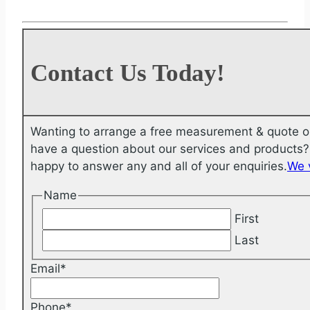
Contact Us Today!
Wanting to arrange a free measurement & quote o
have a question about our services and products? 
happy to answer any and all of your enquiries.
We 
Name
First
Last
Email
*
Phone
*