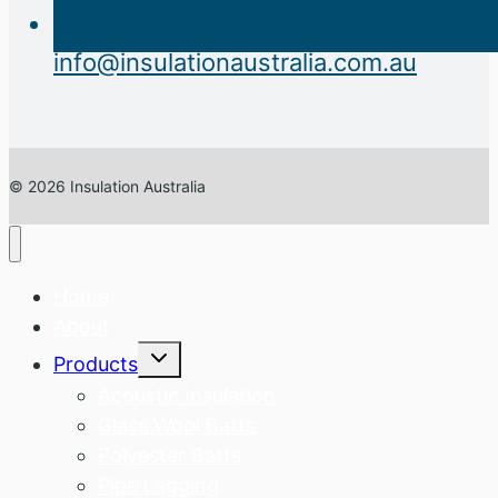
info@insulationaustralia.com.au
© 2026 Insulation Australia
Home
About
Expand
Products
child
menu
Acoustic Insulation
Glass Wool Batts
Polyester Batts
Pipe Lagging