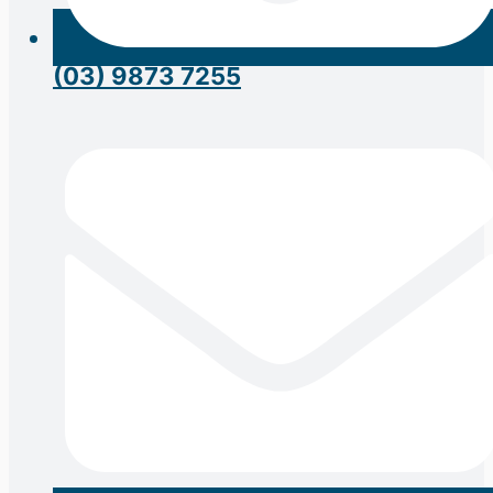
(03) 9873 7255