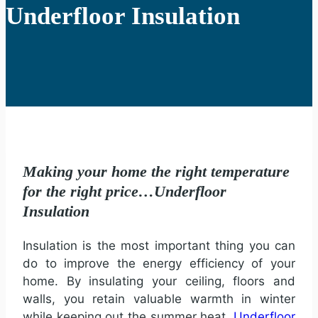
Underfloor Insulation
Making your home the right temperature
for the right price…Underfloor
Insulation
Insulation is the most important thing you can
do to improve the energy efficiency of your
home. By insulating your ceiling, floors and
walls, you retain valuable warmth in winter
while keeping out the summer heat.
Underfloor