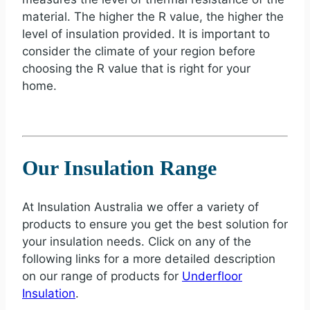
material. The higher the R value, the higher the
level of insulation provided. It is important to
consider the climate of your region before
choosing the R value that is right for your
home.
Our Insulation Range
At Insulation Australia we offer a variety of
products to ensure you get the best solution for
your insulation needs. Click on any of the
following links for a more detailed description
on our range of products for
Underfloor
Insulation
.