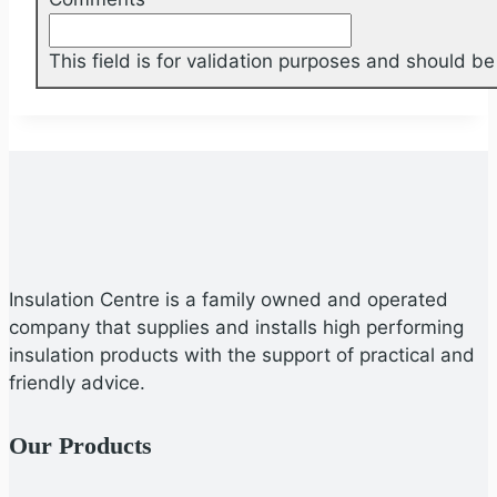
This field is for validation purposes and should b
Insulation Centre is a family owned and operated
company that supplies and installs high performing
insulation products with the support of practical and
friendly advice.
Our Products