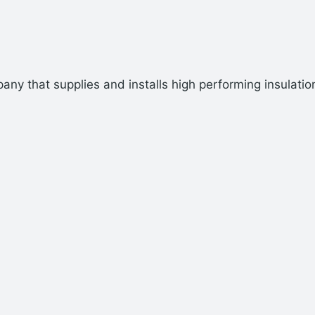
ny that supplies and installs high performing insulatio