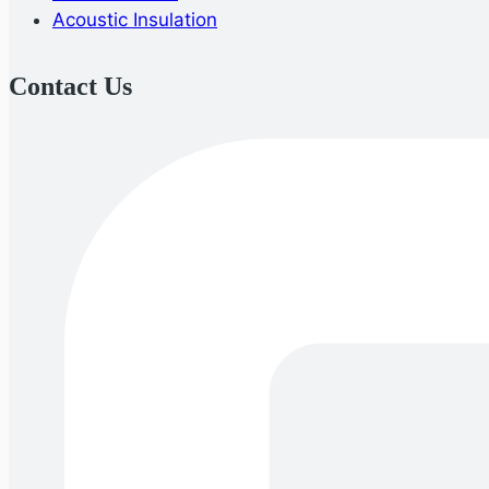
Acoustic Insulation
Contact Us