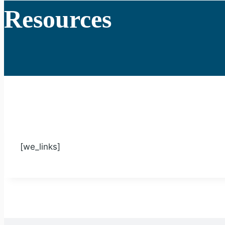
Resources
[we_links]