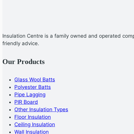
Insulation Centre is a family owned and operated compa
friendly advice.
Our Products
Glass Wool Batts
Polyester Batts
Pipe Lagging
PIR Board
Other Insulation Types
Floor Insulation
Ceiling Insulation
Wall Insulation