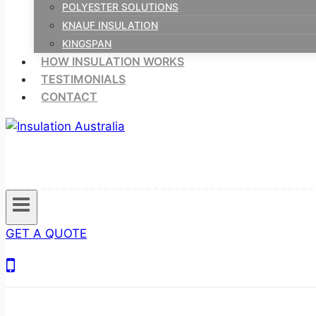
POLYESTER SOLUTIONS
KNAUF INSULATION
KINGSPAN
HOW INSULATION WORKS
TESTIMONIALS
CONTACT
GET A QUOTE