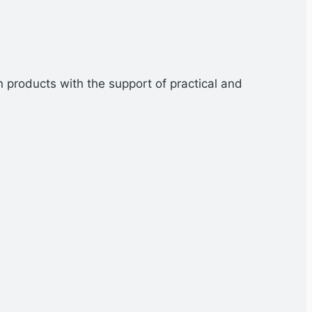
n products with the support of practical and