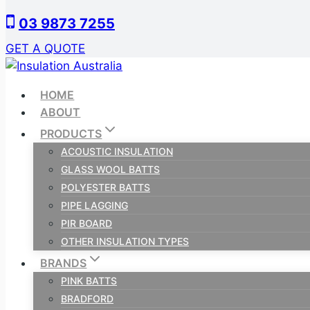
Skip
03 9873 7255
to
content
GET A QUOTE
HOME
ABOUT
PRODUCTS
ACOUSTIC INSULATION
GLASS WOOL BATTS
POLYESTER BATTS
PIPE LAGGING
PIR BOARD
OTHER INSULATION TYPES
BRANDS
PINK BATTS
BRADFORD