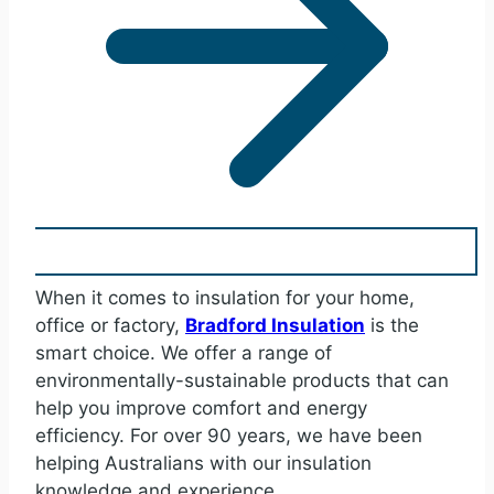
When it comes to insulation for your home,
office or factory,
Bradford Insulation
is the
smart choice. We offer a range of
environmentally-sustainable products that can
help you improve comfort and energy
efficiency. For over 90 years, we have been
helping Australians with our insulation
knowledge and experience.