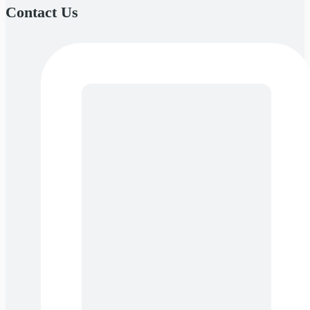
Contact Us