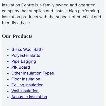
Insulation Centre is a family owned and operated
company that supplies and installs high performing
insulation products with the support of practical and
friendly advice.
Our Products
Glass Wool Batts
Polyester Batts
Pipe Lagging
PIR Board
Other Insulation Types
Floor Insulation
Ceiling Insulation
Wall Insulation
Acoustic Insulation