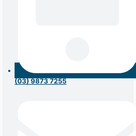
(03) 9873 7255