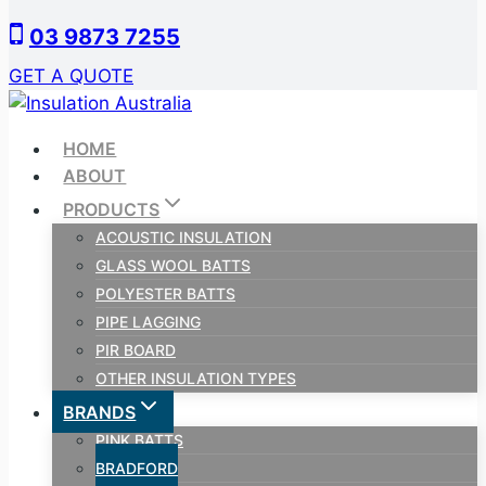
Skip
03 9873 7255
to
content
GET A QUOTE
HOME
ABOUT
PRODUCTS
ACOUSTIC INSULATION
GLASS WOOL BATTS
POLYESTER BATTS
PIPE LAGGING
PIR BOARD
OTHER INSULATION TYPES
BRANDS
PINK BATTS
BRADFORD