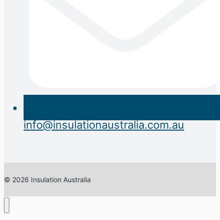
info@insulationaustralia.com.au
© 2026 Insulation Australia