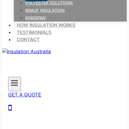
POLYESTER SOLUTIONS
KNAUF INSULATION
KINGSPAN
HOW INSULATION WORKS
TESTIMONIALS
CONTACT
GET A QUOTE