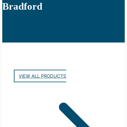
Bradford
VIEW ALL PRODUCTS