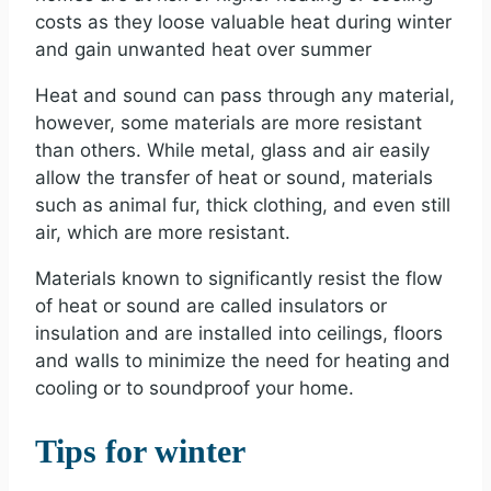
costs as they loose valuable heat during winter
and gain unwanted heat over summer
Heat and sound can pass through any material,
however, some materials are more resistant
than others. While metal, glass and air easily
allow the transfer of heat or sound, materials
such as animal fur, thick clothing, and even still
air, which are more resistant.
Materials known to significantly resist the flow
of heat or sound are called insulators or
insulation and are installed into ceilings, floors
and walls to minimize the need for heating and
cooling or to soundproof your home.
Tips for winter