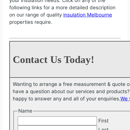
your insulation needs. Click on any of the
following links for a more detailed description
on our range of quality
insulation Melbourne
properties require.
Contact Us Today!
Wanting to arrange a free measurement & quote o
have a question about our services and products? 
happy to answer any and all of your enquiries.
We 
Name
First
Last