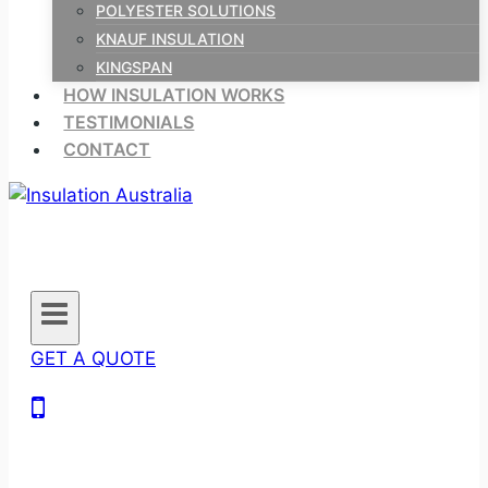
POLYESTER SOLUTIONS
KNAUF INSULATION
KINGSPAN
HOW INSULATION WORKS
TESTIMONIALS
CONTACT
GET A QUOTE