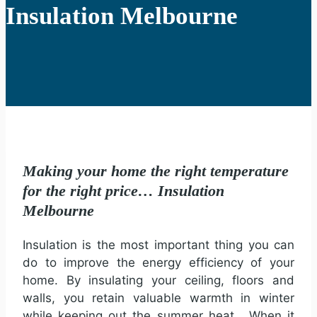
Insulation Melbourne
Making your home the right temperature
for the right price… Insulation
Melbourne
Insulation is the most important thing you can
do to improve the energy efficiency of your
home. By insulating your ceiling, floors and
walls, you retain valuable warmth in winter
while keeping out the summer heat. When it