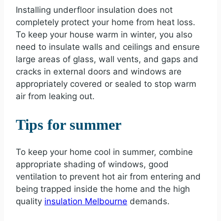
Installing underfloor insulation does not
completely protect your home from heat loss.
To keep your house warm in winter, you also
need to insulate walls and ceilings and ensure
large areas of glass, wall vents, and gaps and
cracks in external doors and windows are
appropriately covered or sealed to stop warm
air from leaking out.
Tips for summer
To keep your home cool in summer, combine
appropriate shading of windows, good
ventilation to prevent hot air from entering and
being trapped inside the home and the high
quality
insulation Melbourne
demands.