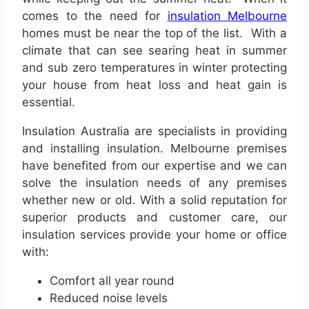
comes to the need for
insulation Melbourne
homes must be near the top of the list. With a
climate that can see searing heat in summer
and sub zero temperatures in winter protecting
your house from heat loss and heat gain is
essential.
Insulation Australia are specialists in providing
and installing
insulation. Melbourne premises
have benefited from our expertise and we can
solve the insulation needs of any premises
whether new or old
. With a solid reputation for
superior products and customer care, our
insulation services provide your home or office
with:
Comfort all year round
Reduced noise levels