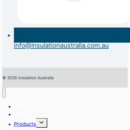
info@insulationaustralia.com.au
© 2026 Insulation Australia
Home
About
Expand
Products
child
menu