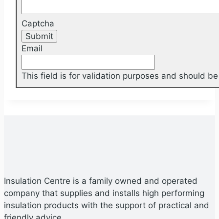
Captcha
Email
This field is for validation purposes and should b
Insulation Centre is a family owned and operated
company that supplies and installs high performing
insulation products with the support of practical and
friendly advice.