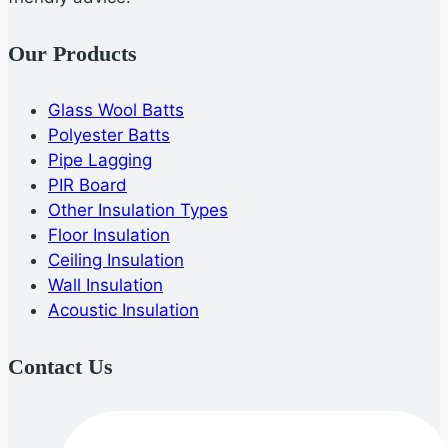
Our Products
Glass Wool Batts
Polyester Batts
Pipe Lagging
PIR Board
Other Insulation Types
Floor Insulation
Ceiling Insulation
Wall Insulation
Acoustic Insulation
Contact Us