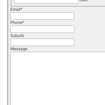
Email
*
Phone
*
Suburb
Message