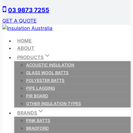
Skip
03 9873 7255
to
content
GET A QUOTE
HOME
ABOUT
PRODUCTS
ACOUSTIC INSULATION
GLASS WOOL BATTS
POLYESTER BATTS
PIPE LAGGING
PIR BOARD
OTHER INSULATION TYPES
BRANDS
PINK BATTS
BRADFORD