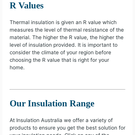
R Values
Thermal insulation is given an R value which
measures the level of thermal resistance of the
material. The higher the R value, the higher the
level of insulation provided. It is important to
consider the climate of your region before
choosing the R value that is right for your
home.
Our Insulation Range
At Insulation Australia we offer a variety of
products to ensure you get the best solution for