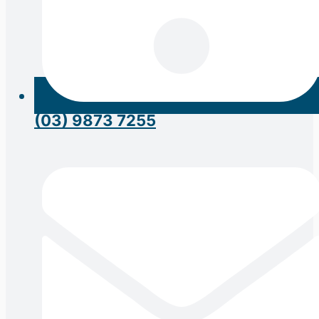
(03) 9873 7255