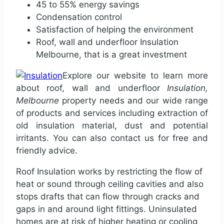
45 to 55% energy savings
Condensation control
Satisfaction of helping the environment
Roof, wall and underfloor Insulation
Melbourne, that is a great investment
Explore our website to learn more
about roof, wall and underfloor
Insulation,
Melbourne
property needs and our wide range
of products and services including extraction of
old insulation material, dust and potential
irritants. You can also contact us for free and
friendly advice.
Roof Insulation works by restricting the flow of
heat or sound through ceiling cavities and also
stops drafts that can flow through cracks and
gaps in and around light fittings. Uninsulated
homes are at risk of higher heating or cooling