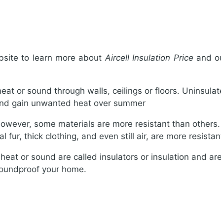
bsite to learn more about
Aircell Insulation Price
and ou
 heat or sound through walls, ceilings or floors. Uninsula
 and gain unwanted heat over summer
wever, some materials are more resistant than others. W
fur, thick clothing, and even still air, are more resistan
 heat or sound are called insulators or insulation and are 
 soundproof your home.