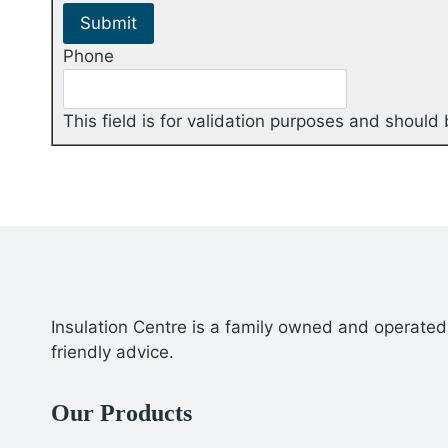
Phone
This field is for validation purposes and should
Insulation Centre is a family owned and operated 
friendly advice.
Our Products