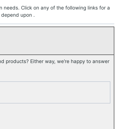
n needs. Click on any of the following links for a
 depend upon .
nd products? Either way, we’re happy to answer