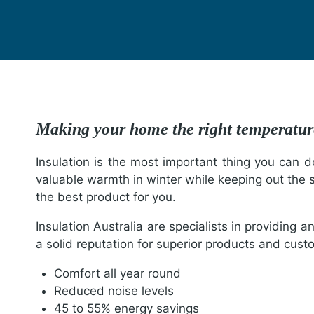
Making your home the right tempera
Insulation is the most important thing you can d
valuable warmth in winter while keeping out the 
the best product for you.
Insulation Australia are specialists in providing a
a solid reputation for superior products and custo
Comfort all year round
Reduced noise levels
45 to 55% energy savings