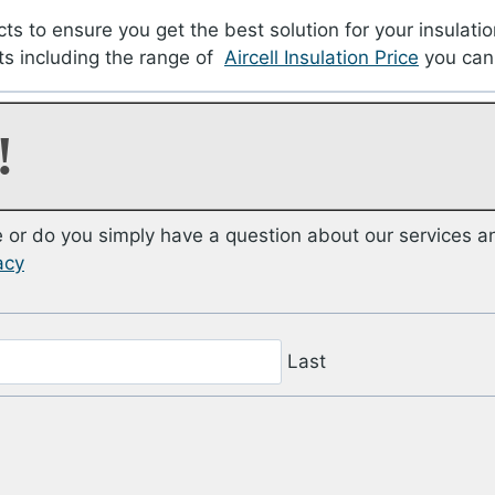
cts to ensure you get the best solution for your insulatio
ts including the range of
Aircell Insulation Price
you can
!
or do you simply have a question about our services a
acy
Last