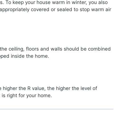
oss. To keep your house warm in winter, you also
appropriately covered or sealed to stop warm air
 the ceiling, floors and walls should be combined
pped inside the home.
 higher the R value, the higher the level of
 is right for your home.