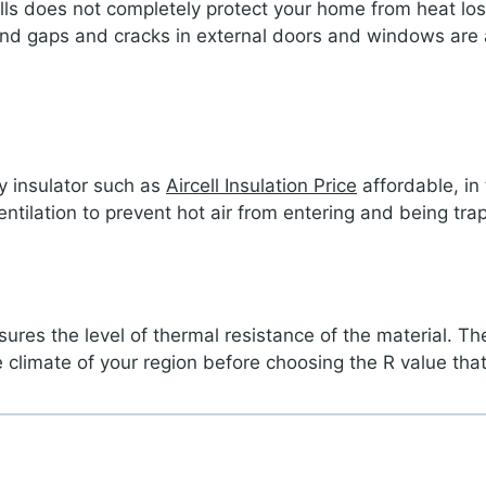
 walls does not completely protect your home from heat l
 and gaps and cracks in external doors and windows are 
y insulator such as
Aircell Insulation Price
affordable, in
tilation to prevent hot air from entering and being tra
res the level of thermal resistance of the material. The
e climate of your region before choosing the R value that