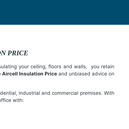
ION PRICE
lating your ceiling, floors and walls, you retain
e
Aircell Insulation Price
and unbiased advice on
idential, industrial and commercial premises. With
ffice with: