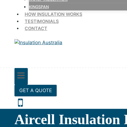
KINGSPAN
HOW INSULATION WORKS
TESTIMONIALS
CONTACT
GET A QUOTE
Aircell Insulation 