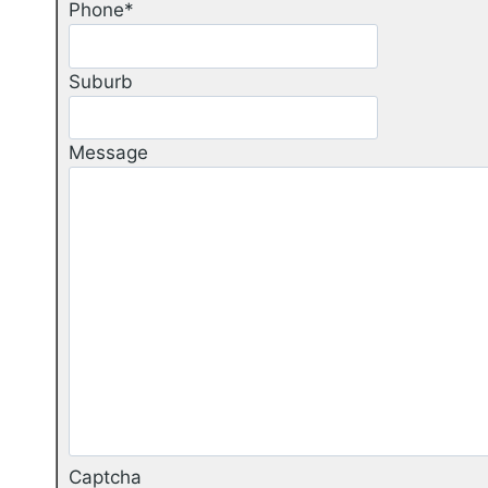
Phone
*
Suburb
Message
Captcha