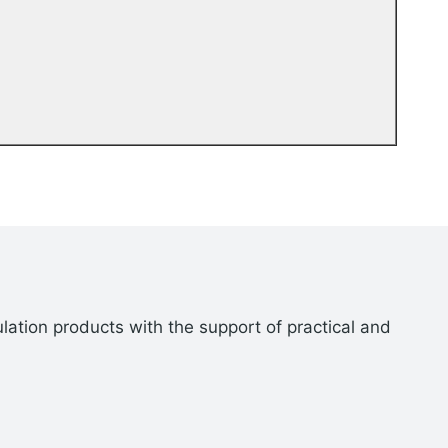
lation products with the support of practical and