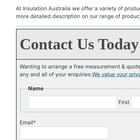
At Insulation Australia we offer a variety of produ
more detailed description on our range of produc
Contact Us Today
Wanting to arrange a free measurement & quote 
any and all of your enquiries.
We value your priv
Name
First
Email
*