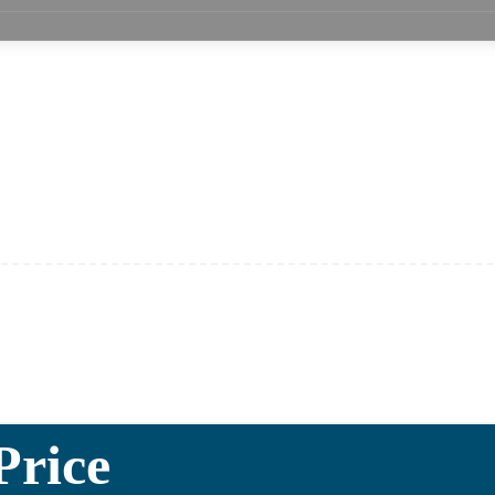
Price