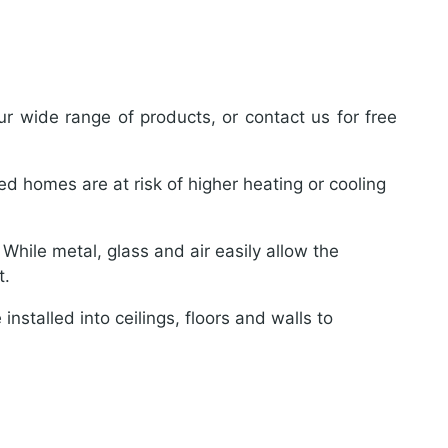
r wide range of products, or contact us for free
ted homes are at risk of higher heating or cooling
hile metal, glass and air easily allow the
t.
installed into ceilings, floors and walls to