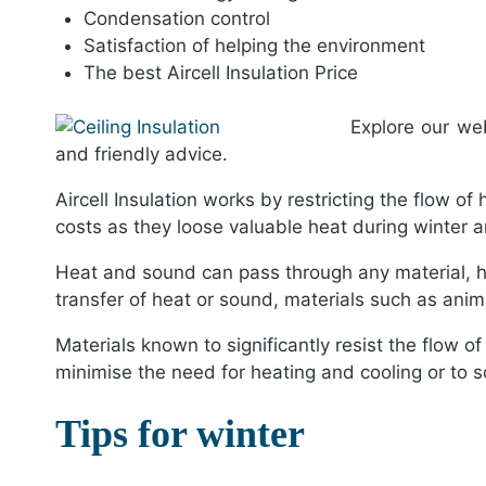
Condensation control
Satisfaction of helping the environment
The best Aircell Insulation Price
Explore our we
and friendly advice.
Aircell Insulation works by restricting the flow of
costs as they loose valuable heat during winter
Heat and sound can pass through any material, ho
transfer of heat or sound, materials such as animal 
Materials known to significantly resist the flow of
minimise the need for heating and cooling or to
Tips for winter