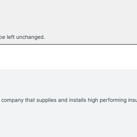
 be left unchanged.
company that supplies and installs high performing insu