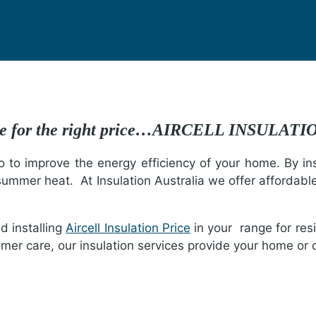
ture for the right price…AIRCELL INSULAT
o to improve the energy efficiency of your home. By insu
summer heat. At Insulation Australia we offer affordabl
nd installing
Aircell Insulation Price
in your range for res
mer care, our insulation services provide your home or o