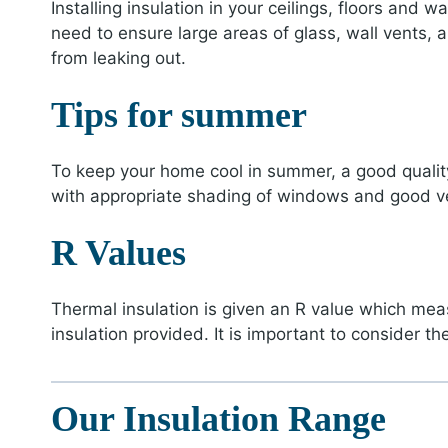
Installing insulation in your ceilings, floors and
need to ensure large areas of glass, wall vents,
from leaking out.
Tips for summer
To keep your home cool in summer, a good qualit
with appropriate shading of windows and good ven
R Values
Thermal insulation is given an R value which measu
insulation provided. It is important to consider th
Our Insulation Range